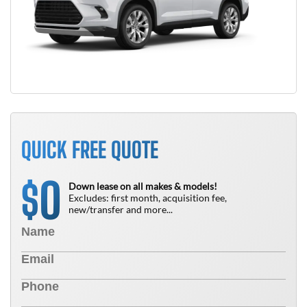
QUICK FREE QUOTE
0
$
Down lease on all makes & models!
Excludes: first month, acquisition fee,
new/transfer and more...