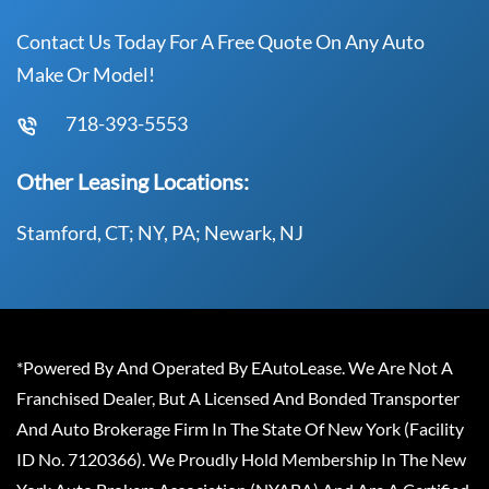
Contact Us Today For A Free Quote On Any Auto
Make Or Model!
718-393-5553
Other Leasing Locations:
Stamford, CT; NY, PA; Newark, NJ
*Powered By And Operated By EAutoLease. We Are Not A
Franchised Dealer, But A Licensed And Bonded Transporter
And Auto Brokerage Firm In The State Of New York (Facility
ID No. 7120366). We Proudly Hold Membership In The New