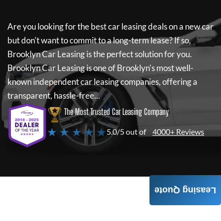
Are you looking for the best car leasing deals on a new car
but don't want to commit to a long-term lease? If so,
Brooklyn Car Leasing
is the perfect solution for you.
Brooklyn Car Leasing
is one of Brooklyn's most well-
known independent car leasing companies, offering a
transparent, hassle-free...
The Most Trusted Car Leasing Company
★ ★ ★ ★ ★
5.0/5 out of
4000+ Reviews
Leasing Quote