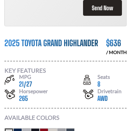
Send Now
2025 TOYOTA GRAND HIGHLANDER
$
636
/ MONTH
KEY FEATURES
MPG
Seats
21
/
27
8
Horsepower
Drivetrain
265
AWD
AVAILABLE COLORS