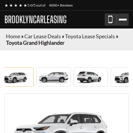
★ ★ ★ ★ ★
5.0/5 out of
4000+ Reviews
BROOKLYNCARLEASING
Home
»
Car Lease Deals
»
Toyota Lease Specials
»
Toyota Grand Highlander