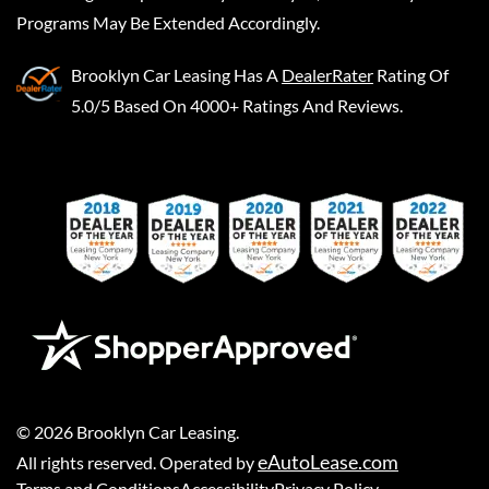
Programs May Be Extended Accordingly.
Brooklyn Car Leasing
Has A
DealerRater
Rating Of
5.0/5 Based On 4000+ Ratings And Reviews.
©
2026
Brooklyn Car Leasing
.
eAutoLease.com
All rights reserved. Operated by
Terms and Conditions
Accessibility
Privacy Policy