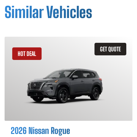
Similar Vehicles
GET QUOTE
HOT DEAL
2026 Nissan Rogue