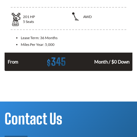
201
HP
AWD
5
Seats
Lease Term:
36 Months
Miles Per Year:
5,000
345
$
From
Month / $0 Down
Contact Us