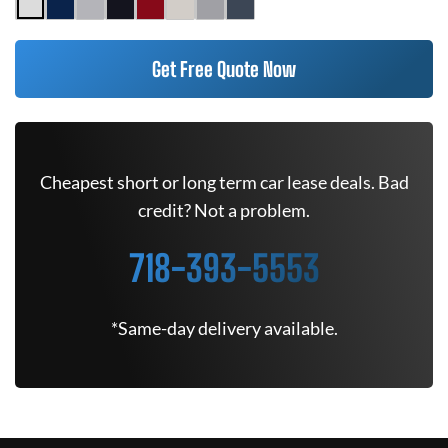
Get Free Quote Now
Cheapest short or long term car lease deals. Bad
credit? Not a problem.
718-393-5553
*Same-day delivery available.