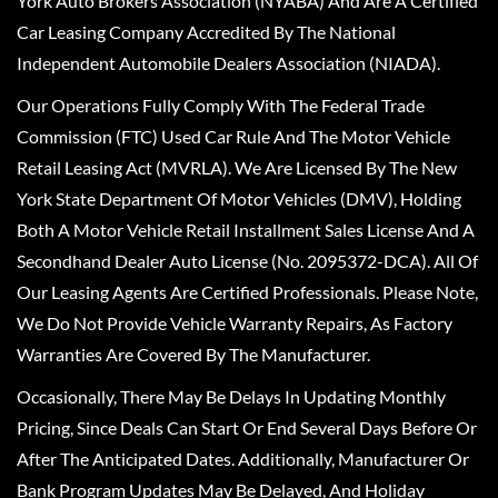
York Auto Brokers Association (NYABA) And Are A Certified
Car Leasing Company Accredited By The National
Independent Automobile Dealers Association (NIADA).
Our Operations Fully Comply With The Federal Trade
Commission (FTC) Used Car Rule And The Motor Vehicle
Retail Leasing Act (MVRLA). We Are Licensed By The New
York State Department Of Motor Vehicles (DMV), Holding
Both A Motor Vehicle Retail Installment Sales License And A
Secondhand Dealer Auto License (No. 2095372-DCA). All Of
Our Leasing Agents Are Certified Professionals. Please Note,
We Do Not Provide Vehicle Warranty Repairs, As Factory
Warranties Are Covered By The Manufacturer.
Occasionally, There May Be Delays In Updating Monthly
Pricing, Since Deals Can Start Or End Several Days Before Or
After The Anticipated Dates. Additionally, Manufacturer Or
Bank Program Updates May Be Delayed, And Holiday