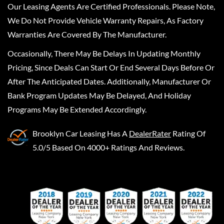
Our Leasing Agents Are Certified Professionals. Please Note,
We Do Not Provide Vehicle Warranty Repairs, As Factory
Warranties Are Covered By The Manufacturer.
Occasionally, There May Be Delays In Updating Monthly
Pricing, Since Deals Can Start Or End Several Days Before Or
After The Anticipated Dates. Additionally, Manufacturer Or
Bank Program Updates May Be Delayed, And Holiday
Programs May Be Extended Accordingly.
Brooklyn Car Leasing
Has A
DealerRater
Rating Of
5.0/5 Based On 4000+ Ratings And Reviews.