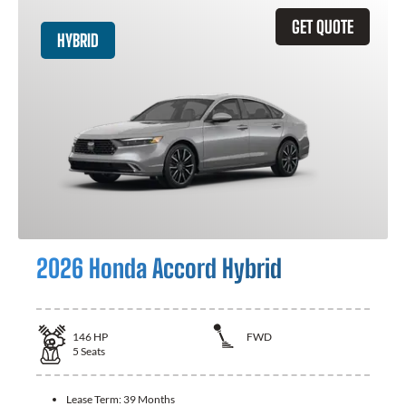
GET QUOTE
HYBRID
2026 Honda Accord Hybrid
146
HP
FWD
5
Seats
Lease Term:
39 Months