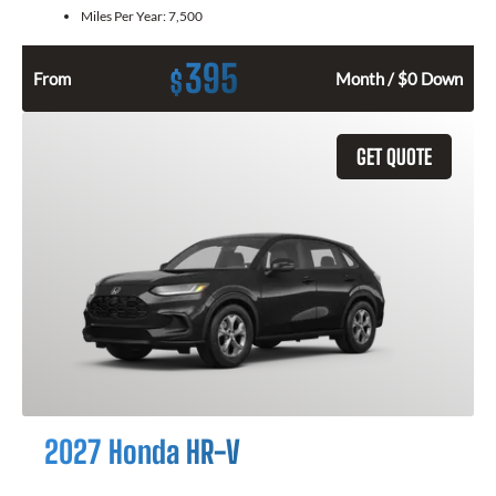
Miles Per Year:
7,500
395
$
From
Month / $0 Down
GET QUOTE
2027 Honda HR-V