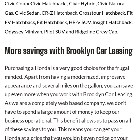
Civic CoupeCivic Hatchback, , Civic Hybrid, Civic Natural
Gas, Civic Sedan, CR-Z Hatchback, Crosstour Hatchback, Fit
EV Hatchback, Fit Hatchback, HR-V SUV, Insight Hatchback,
Odyssey Minivan, Pilot SUV and Ridgeline Crew Cab.
More savings with Brooklyn Car Leasing
Purchasing a Honda is a very good choice for the frugal
minded. Apart from having a modernized, impressive
appearance and several miles on the gallon, you can save
up even more when you work with Brooklyn Car Leasing.
As we are a completely web based company, we don’t
have to spend a large amount of money to keep our
business operational. This benefit allows us to pass on all
of these savings to you. This means you can get your
Honda at a price that you wouldn’t even notice on your