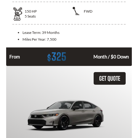
150
HP
FWD
5
Seats
Lease Term:
39 Months
Miles Per Year:
7,500
325
$
From
Month / $0 Down
GET QUOTE