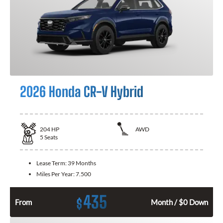
2026 Honda CR-V Hybrid
204
HP
AWD
5
Seats
Lease Term:
39 Months
Miles Per Year:
7.500
435
$
From
Month / $0 Down