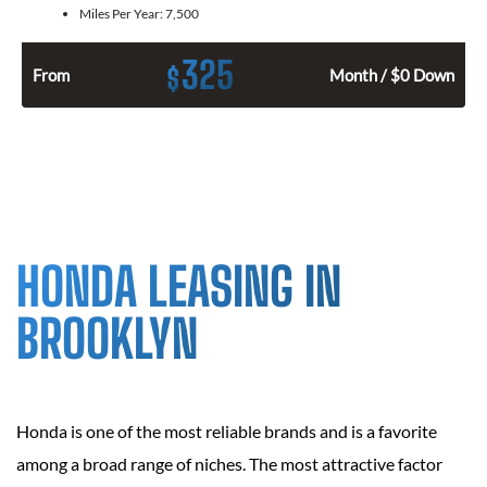
Miles Per Year:
7,500
325
$
From
Month / $0 Down
HONDA LEASING IN
BROOKLYN
Honda is one of the most reliable brands and is a favorite
among a broad range of niches. The most attractive factor