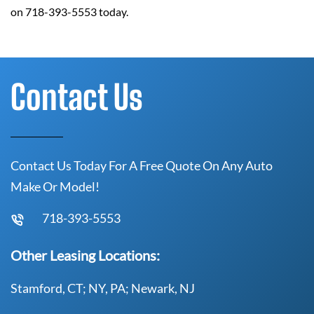
on 718-393-5553 today.
Contact Us
Contact Us Today For A Free Quote On Any Auto
Make Or Model!
718-393-5553
Other Leasing Locations:
Stamford, CT; NY, PA; Newark, NJ