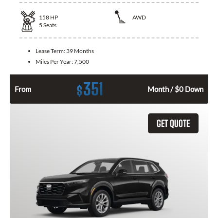
158
HP
AWD
5
Seats
Lease Term:
39 Months
Miles Per Year:
7,500
351
$
From
Month / $0 Down
GET QUOTE