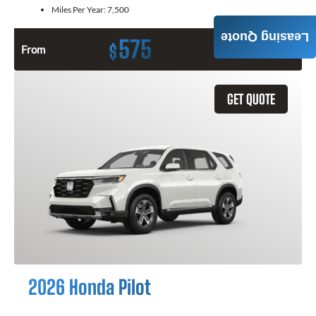
Miles Per Year:
7,500
Leasing Quote
575
$
From
Month / $0 Down
GET QUOTE
2026 Honda Pilot