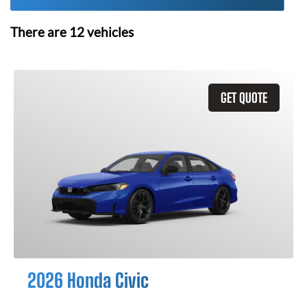
There are
12
vehicles
GET QUOTE
2026 Honda Civic