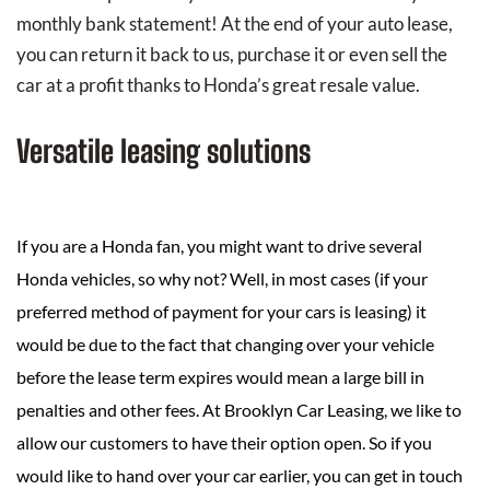
monthly bank statement! At the end of your auto lease,
you can return it back to us, purchase it or even sell the
car at a profit thanks to Honda’s great resale value.
Versatile leasing solutions
If you are a Honda fan, you might want to drive several
Honda vehicles, so why not? Well, in most cases (if your
preferred method of payment for your cars is leasing) it
would be due to the fact that changing over your vehicle
before the lease term expires would mean a large bill in
penalties and other fees. At Brooklyn Car Leasing, we like to
allow our customers to have their option open. So if you
would like to hand over your car earlier, you can get in touch