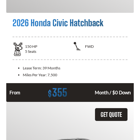
2026 Honda Civic Hatchback
150
HP
FWD
5
Seats
Lease Term:
39 Months
Miles Per Year:
7,500
355
$
From
Month / $0 Down
GET QUOTE