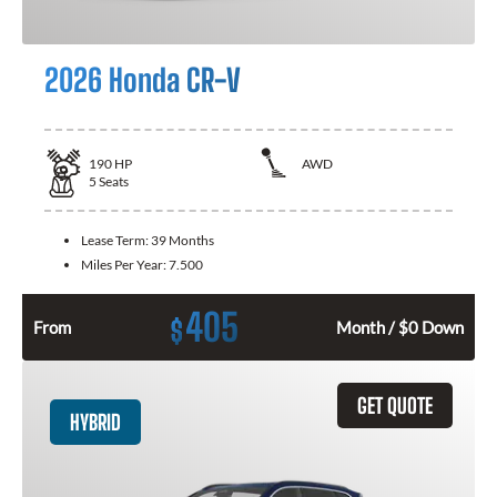
2026 Honda CR-V
190
HP
AWD
5
Seats
Lease Term:
39 Months
Miles Per Year:
7.500
405
$
From
Month / $0 Down
GET QUOTE
HYBRID