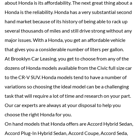
about Honda is its affordability. The next great thing about a
Honda is the reliability. Honda has a very substantial second
hand market because of its history of being able to rack up
several thousands of miles and still drive strong without any
major issues. With a Honda, you get an affordable vehicle
that gives you a considerable number of liters per gallon.
At Brooklyn Car Leasing, you get to choose from any of the
dozens of Honda models available from the Civic full size car
to the CR-V SUV. Honda models tend to have a number of
variations so choosing the ideal model can be a challenging
task that will require a lot of time and research on your part.
Our car experts are always at your disposal to help you
choose the right Honda for you.
On hand models that Honda offers are Accord Hybrid Sedan,
Accord Plug-In Hybrid Sedan, Accord Coupe, Accord Seda,