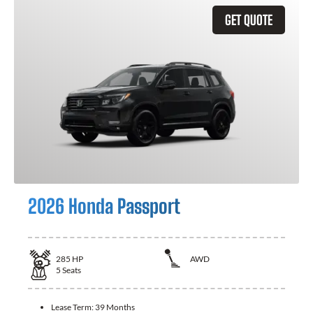
GET QUOTE
2026 Honda Passport
285
HP
AWD
5
Seats
Lease Term:
39 Months