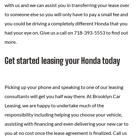
with us and we can assist you in transferring your lease over
to someone else so you will only have to pay a small fee and
you could be driving a completely different Honda that you
had your eye on. Give us a call on 718-393-5553 to find out
more.
Get started leasing your Honda today
Picking up your phone and speaking to one of our leasing
consultants will get you half way there. At Brooklyn Car
Leasing, we are happy to undertake much of the
responsibility including helping you choose your vehicle,
assisting with financing and even delivering your new car to
you at no cost once the lease agreement is finalized. Call us