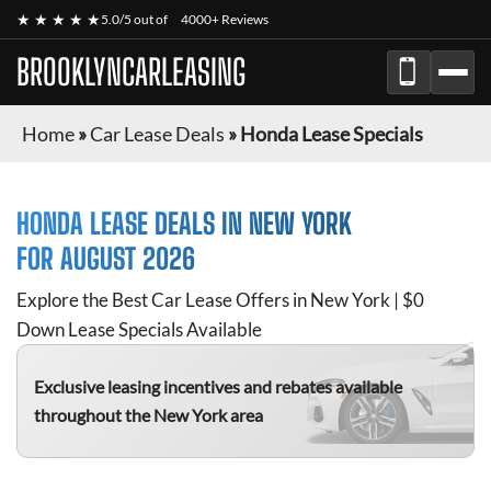
★ ★ ★ ★ ★
5.0/5 out of
4000+ Reviews
BROOKLYNCARLEASING
Home
»
Car Lease Deals
»
Honda Lease Specials
HONDA
LEASE DEALS IN NEW YORK
FOR
AUGUST 2026
Explore the Best Car Lease Offers in New York | $0
Down Lease Specials Available
Exclusive leasing incentives and rebates available
throughout the New York area