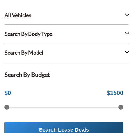
All Vehicles
Search By Body Type
Search By Model
Search By Budget
$
0
$
1500
Search Lease Deals