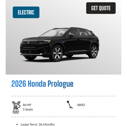
GET QUOTE
ELECTRIC
2026 Honda Prologue
At
HP
AWD
5
Seats
Lease Term:
36 Months