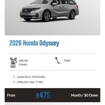
2026 Honda Odyssey
280
HP
FWD
8
Seats
Lease Term:
39 Months
Miles Per Year:
7,500
475
$
From
Month / $0 Down