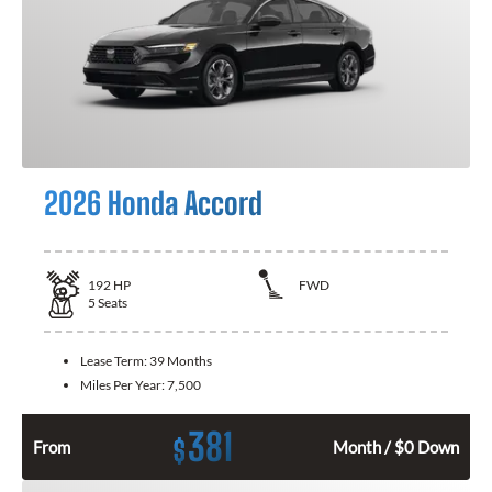
2026 Honda Accord
192
HP
FWD
5
Seats
Lease Term:
39 Months
Miles Per Year:
7,500
381
$
From
Month / $0 Down