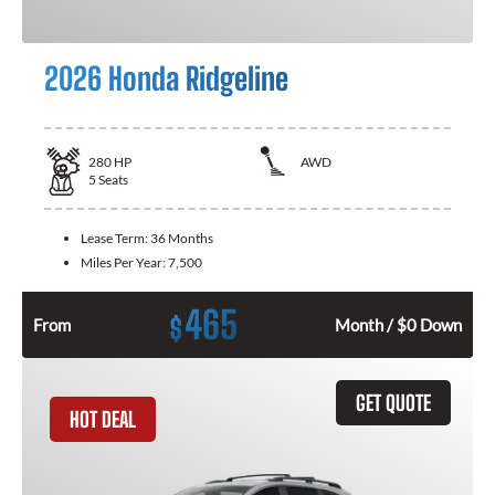
2026 Honda Ridgeline
280
HP
AWD
5
Seats
Lease Term:
36 Months
Miles Per Year:
7,500
465
$
From
Month / $0 Down
GET QUOTE
HOT DEAL