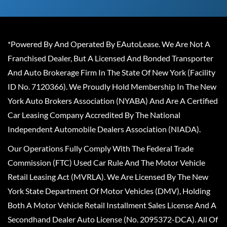
*Powered By And Operated By EAutoLease. We Are Not A
Franchised Dealer, But A Licensed And Bonded Transporter
And Auto Brokerage Firm In The State Of New York (Facility
ID No. 7120366). We Proudly Hold Membership In The New
York Auto Brokers Association (NYABA) And Are A Certified
Car Leasing Company Accredited By The National
Independent Automobile Dealers Association (NIADA).
Our Operations Fully Comply With The Federal Trade
Commission (FTC) Used Car Rule And The Motor Vehicle
Retail Leasing Act (MVRLA). We Are Licensed By The New
York State Department Of Motor Vehicles (DMV), Holding
Both A Motor Vehicle Retail Installment Sales License And A
Secondhand Dealer Auto License (No. 2095372-DCA). All Of