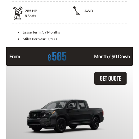
285
HP
AWD
8
Seats
Lease Term:
39 Months
Miles Per Year:
7,500
565
$
From
Month / $0 Down
GET QUOTE