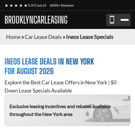
★ ★ ★ ★ ★
5.0/5 out of
4000+ Reviews
BROOKLYNCARLEASING
Home
»
Car Lease Deals
»
Ineos Lease Specials
INEOS
LEASE DEALS IN NEW YORK
FOR
AUGUST 2026
Explore the Best Car Lease Offers in New York | $0
Down Lease Specials Available
Exclusive leasing incentives and rebates available
throughout the New York area