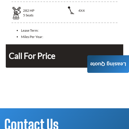
282
HP
4X4
5
Seats
Lease Term:
Miles Per Year:
Call For Price
Leasing Quote
Contact Us