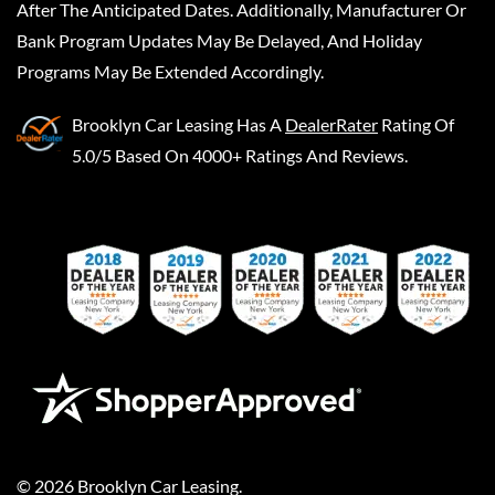
After The Anticipated Dates. Additionally, Manufacturer Or
Bank Program Updates May Be Delayed, And Holiday
Programs May Be Extended Accordingly.
Brooklyn Car Leasing
Has A
DealerRater
Rating Of
5.0/5 Based On 4000+ Ratings And Reviews.
©
2026
Brooklyn Car Leasing
.