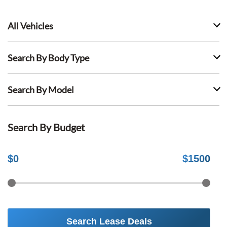
All Vehicles
Search By Body Type
Search By Model
Search By Budget
$
0
$
1500
Search Lease Deals