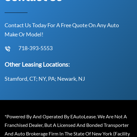
Contact Us Today For A Free Quote On Any Auto
Make Or Model!
718-393-5553
Other Leasing Locations:
Stamford, CT; NY, PA; Newark, NJ
*Powered By And Operated By EAutoLease. We Are Not A
Franchised Dealer, But A Licensed And Bonded Transporter
And Auto Brokerage Firm In The State Of New York (Facility