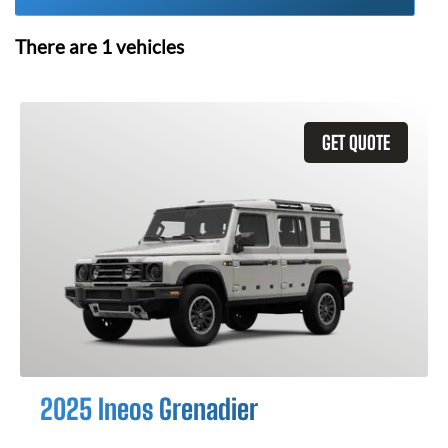
There are
1
vehicles
GET QUOTE
2025 Ineos Grenadier