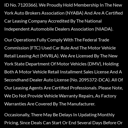
ID No. 7120366). We Proudly Hold Membership In The New
York Auto Brokers Association (NYABA) And Are A Certified
Car Leasing Company Accredited By The National
Independent Automobile Dealers Association (NIADA).
Our Operations Fully Comply With The Federal Trade
Commission (FTC) Used Car Rule And The Motor Vehicle
Retail Leasing Act (MVRLA). We Are Licensed By The New
York State Department Of Motor Vehicles (DMV), Holding
Both A Motor Vehicle Retail Installment Sales License And A
Secondhand Dealer Auto License (No. 2095372-DCA). All Of
Our Leasing Agents Are Certified Professionals. Please Note,
We Do Not Provide Vehicle Warranty Repairs, As Factory
Warranties Are Covered By The Manufacturer.
Occasionally, There May Be Delays In Updating Monthly
Pricing, Since Deals Can Start Or End Several Days Before Or