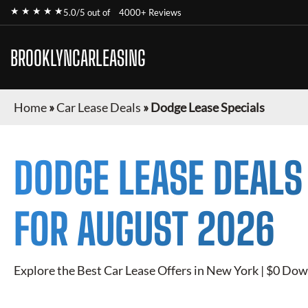
★ ★ ★ ★ ★
5.0/5 out of
4000+ Reviews
BROOKLYNCARLEASING
Home
»
Car Lease Deals
»
Dodge Lease Specials
DODGE
LEASE DEALS
FOR
AUGUST 2026
Explore the Best Car Lease Offers in New York | $0 Dow