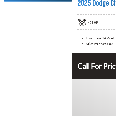
2025 Dodge C
496
HP
Lease Term:
24 Month
Miles Per Year:
5,000
Call For Pri