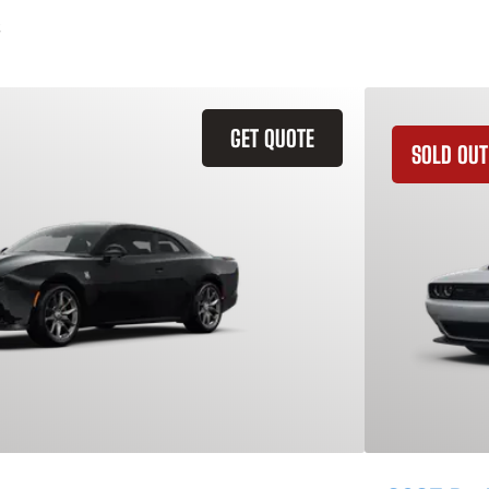
GET QUOTE
SOLD OUT