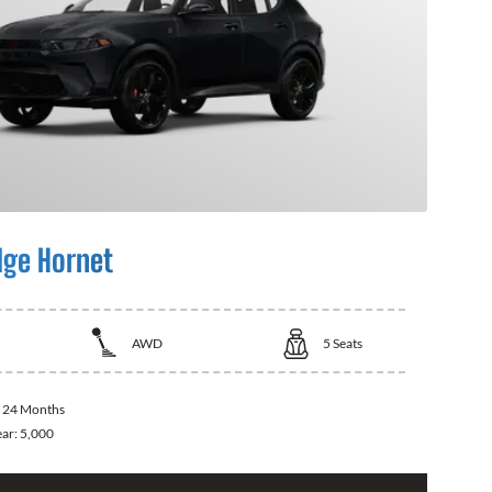
ge Hornet
AWD
5
Seats
:
24 Months
ear:
5,000