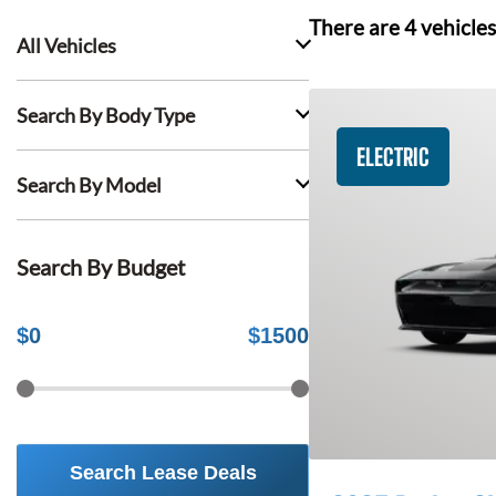
There are
4
vehicles
All Vehicles
Search By Body Type
ELECTRIC
Search By Model
Search By Budget
$
0
$
1500
Search Lease Deals