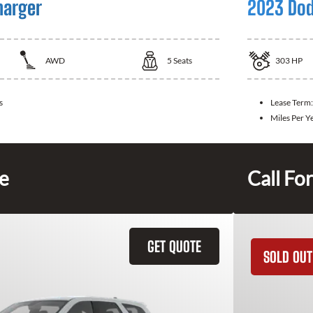
harger
2023 Dod
AWD
5
Seats
303
HP
s
Lease Term
Miles Per Y
ce
Call For
GET QUOTE
SOLD OUT