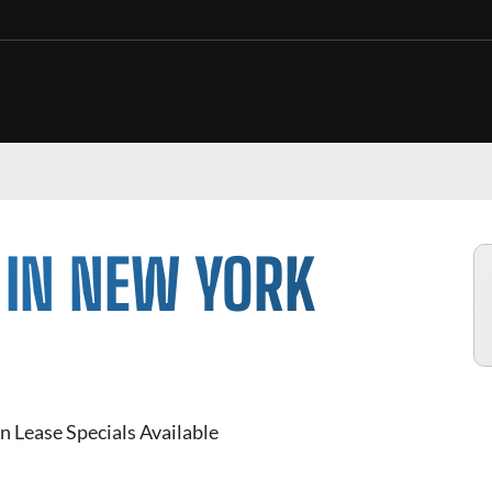
 IN NEW YORK
n Lease Specials Available