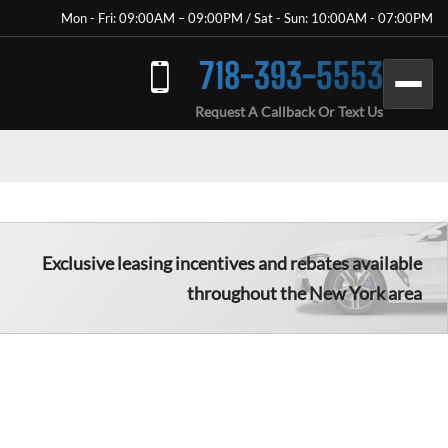
Mon - Fri: 09:00AM – 09:00PM / Sat - Sun: 10:00AM - 07:00PM
718-393-5553
Request A Callback Or Text Us
Exclusive leasing incentives and rebates available
throughout the New York area