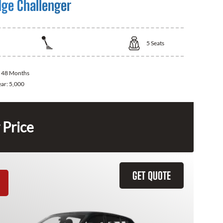
ge Challenger
5
Seats
:
48 Months
ear:
5,000
 Price
GET QUOTE