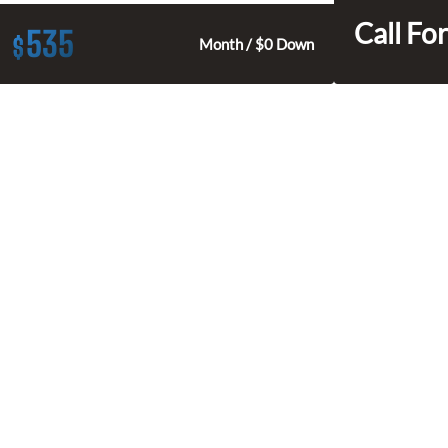
Call For
535
$
Month / $0 Down