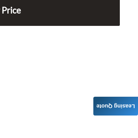
 Price
Leasing Quote