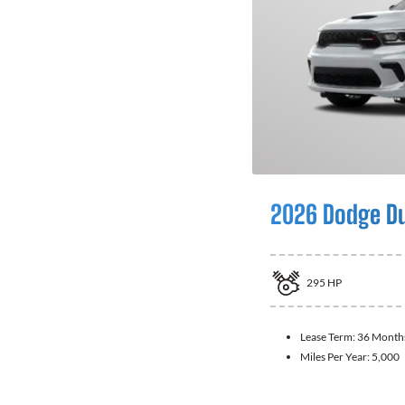
2026 Dodge D
295
HP
Lease Term:
36 Month
Miles Per Year:
5,000