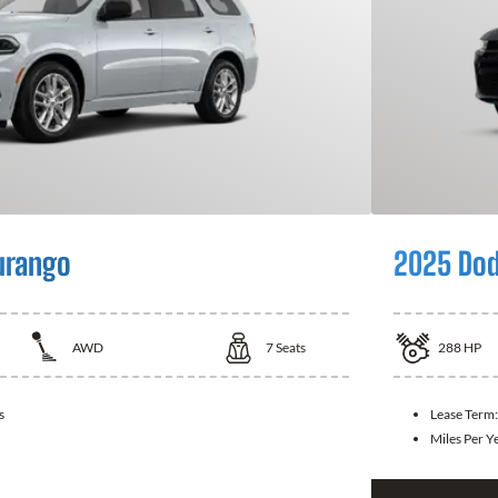
urango
2025 Dod
AWD
7
Seats
288
HP
s
Lease Term
Miles Per Y