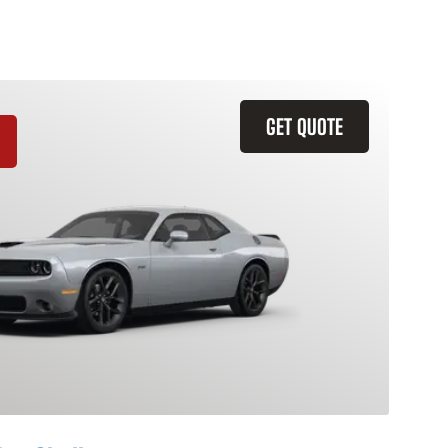
GET QUOTE