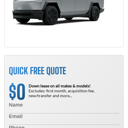
QUICK FREE QUOTE
0
$
Down lease on all makes & models!
Excludes: first month, acquisition fee,
new/transfer and more...