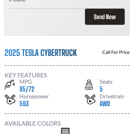
Send Now
2025 TESLA CYBERTRUCK
Call For Price
KEY FEATURES
MPG
Seats
85
/
72
5
Horsepower
Drivetrain
593
AWD
AVAILABLE COLORS