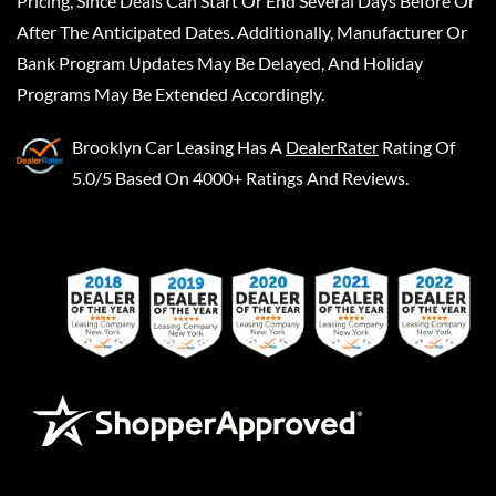
Pricing, Since Deals Can Start Or End Several Days Before Or
After The Anticipated Dates. Additionally, Manufacturer Or
Bank Program Updates May Be Delayed, And Holiday
Programs May Be Extended Accordingly.
Brooklyn Car Leasing
Has A
DealerRater
Rating Of
5.0/5 Based On 4000+ Ratings And Reviews.