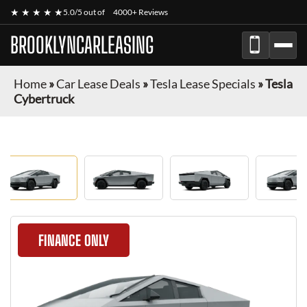
★ ★ ★ ★ ★
5.0/5 out of
4000+ Reviews
BROOKLYNCARLEASING
Home
»
Car Lease Deals
»
Tesla Lease Specials
»
Tesla
Cybertruck
FINANCE ONLY