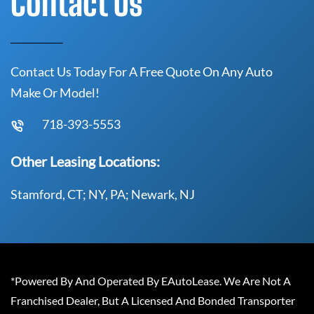
Contact Us
Contact Us Today For A Free Quote On Any Auto
Make Or Model!
718-393-5553
Other Leasing Locations:
Stamford, CT; NY, PA; Newark, NJ
*Powered By And Operated By EAutoLease. We Are Not A
Franchised Dealer, But A Licensed And Bonded Transporter