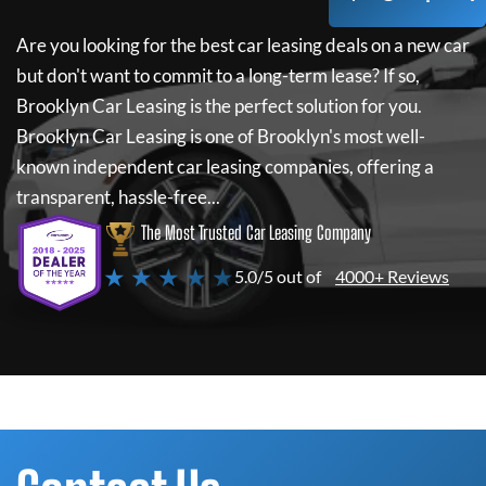
Are you looking for the best car leasing deals on a new car
but don't want to commit to a long-term lease? If so,
Brooklyn Car Leasing
is the perfect solution for you.
Brooklyn Car Leasing
is one of Brooklyn's most well-
known independent car leasing companies, offering a
transparent, hassle-free...
The Most Trusted Car Leasing Company
★ ★ ★ ★ ★
5.0/5 out of
4000+ Reviews