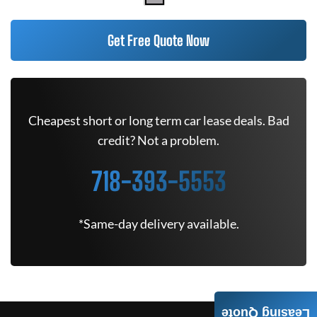
Get Free Quote Now
Cheapest short or long term car lease deals. Bad
credit? Not a problem.
718-393-5553
*Same-day delivery available.
Leasing Quote