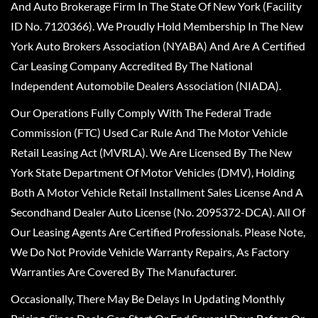
And Auto Brokerage Firm In The State Of New York (Facility
ID No. 7120366). We Proudly Hold Membership In The New
York Auto Brokers Association (NYABA) And Are A Certified
Car Leasing Company Accredited By The National
Independent Automobile Dealers Association (NIADA).
Our Operations Fully Comply With The Federal Trade
Commission (FTC) Used Car Rule And The Motor Vehicle
Retail Leasing Act (MVRLA). We Are Licensed By The New
York State Department Of Motor Vehicles (DMV), Holding
Both A Motor Vehicle Retail Installment Sales License And A
Secondhand Dealer Auto License (No. 2095372-DCA). All Of
Our Leasing Agents Are Certified Professionals. Please Note,
We Do Not Provide Vehicle Warranty Repairs, As Factory
Warranties Are Covered By The Manufacturer.
Occasionally, There May Be Delays In Updating Monthly