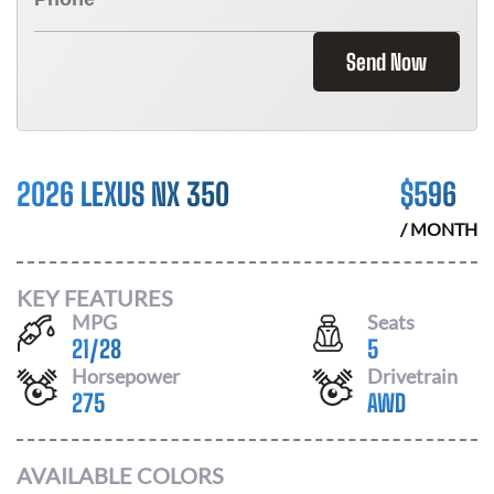
Send Now
2026 LEXUS NX 350
$
596
/ MONTH
KEY FEATURES
MPG
Seats
21
/
28
5
Horsepower
Drivetrain
275
AWD
AVAILABLE COLORS