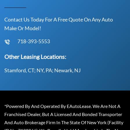
Contact Us Today For A Free Quote On Any Auto
Make Or Model!
718-393-5553
Other Leasing Locations:
Stamford, CT; NY, PA; Newark, NJ
*Powered By And Operated By EAutoLease. We Are Not A
Franchised Dealer, But A Licensed And Bonded Transporter
And Auto Brokerage Firm In The State Of New York (Facility