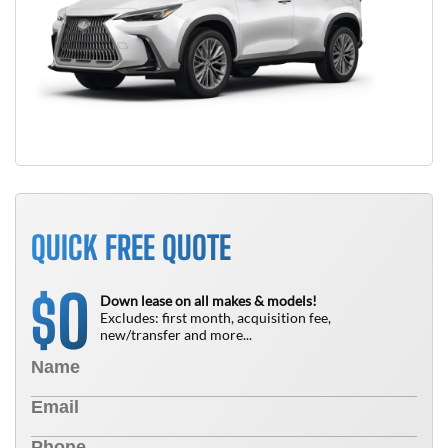
QUICK FREE QUOTE
0
$
Down lease on all makes & models!
Excludes: first month, acquisition fee,
new/transfer and more...