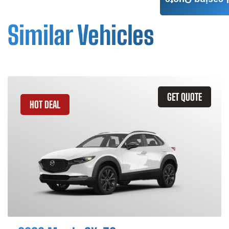
Leasing Quote
Similar Vehicles
GET QUOTE
HOT DEAL