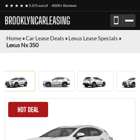
★ ★ ★ ★ ★
5.0/5 out of
4000+ Reviews
BROOKLYNCARLEASING
Home
»
Car Lease Deals
»
Lexus Lease Specials
»
Lexus Nx 350
HOT DEAL