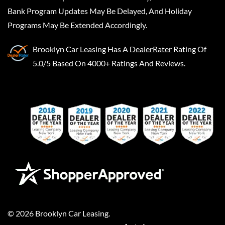
Bank Program Updates May Be Delayed, And Holiday
Programs May Be Extended Accordingly.
Brooklyn Car Leasing
Has A
DealerRater
Rating Of
5.0/5 Based On 4000+ Ratings And Reviews.
©
2026
Brooklyn Car Leasing
.