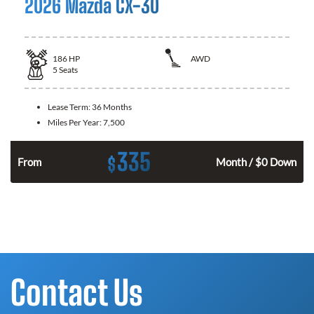
2026 Mazda CX-30
186
HP
AWD
5
Seats
Lease Term:
36 Months
Miles Per Year:
7,500
335
$
n
From
Month / $0 Down
Contact Us