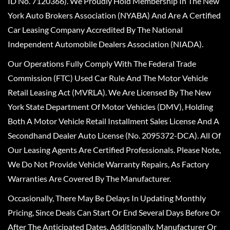
ID No. 7120366). We Proudly Hold Membership In The New
York Auto Brokers Association (NYABA) And Are A Certified
Car Leasing Company Accredited By The National
Independent Automobile Dealers Association (NIADA).
Our Operations Fully Comply With The Federal Trade
Commission (FTC) Used Car Rule And The Motor Vehicle
Retail Leasing Act (MVRLA). We Are Licensed By The New
York State Department Of Motor Vehicles (DMV), Holding
Both A Motor Vehicle Retail Installment Sales License And A
Secondhand Dealer Auto License (No. 2095372-DCA). All Of
Our Leasing Agents Are Certified Professionals. Please Note,
We Do Not Provide Vehicle Warranty Repairs, As Factory
Warranties Are Covered By The Manufacturer.
Occasionally, There May Be Delays In Updating Monthly
Pricing, Since Deals Can Start Or End Several Days Before Or
After The Anticipated Dates. Additionally, Manufacturer Or