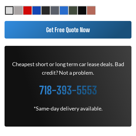
Get Free Quote Now
Cheapest short or long term car lease deals. Bad
credit? Not a problem.
718-393-5553
*Same-day delivery available.