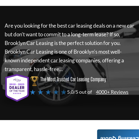
Are you looking for the best car leasing deals on a new car
but don't want to commit to a long-term lease? If so,
Brooklyn Car Leasing
is the perfect solution for you.
Brooklyn Car Leasing
is one of Brooklyn's most well-
known independent car leasing companies, offering a
transparent, hassle-free...
The Most Trusted Car Leasing Company
★ ★ ★ ★ ★
5.0/5 out of
4000+ Reviews