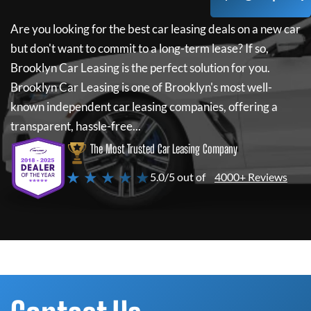
Are you looking for the best car leasing deals on a new car
but don't want to commit to a long-term lease? If so,
Brooklyn Car Leasing
is the perfect solution for you.
Brooklyn Car Leasing
is one of Brooklyn's most well-
known independent car leasing companies, offering a
transparent, hassle-free...
The Most Trusted Car Leasing Company
★ ★ ★ ★ ★
5.0/5 out of
4000+ Reviews