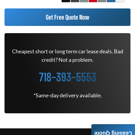
Get Free Quote Now
Cheapest short or long term car lease deals. Bad
credit? Not a problem.
718-393-5553
*Same-day delivery available.
Leasing Quote