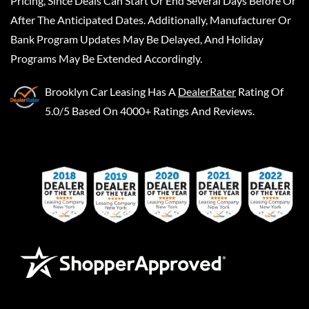
Pricing, Since Deals Can Start Or End Several Days Before Or
After The Anticipated Dates. Additionally, Manufacturer Or
Bank Program Updates May Be Delayed, And Holiday
Programs May Be Extended Accordingly.
Brooklyn Car Leasing
Has A
DealerRater
Rating Of
5.0/5 Based On 4000+ Ratings And Reviews.