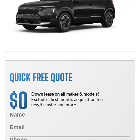
QUICK FREE QUOTE
0
$
Down lease on all makes & models!
Excludes: first month, acquisition fee,
new/transfer and more...