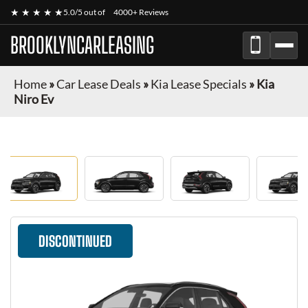
★ ★ ★ ★ ★
5.0/5 out of
4000+ Reviews
BROOKLYNCARLEASING
Home
»
Car Lease Deals
»
Kia Lease Specials
»
Kia
Niro Ev
DISCONTINUED