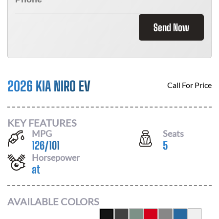
Send Now
2026 KIA NIRO EV
Call For Price
KEY FEATURES
MPG
Seats
126
/
101
5
Horsepower
at
AVAILABLE COLORS