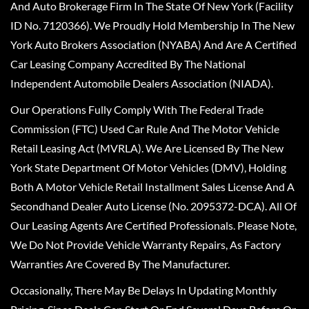
And Auto Brokerage Firm In The State Of New York (Facility
ID No. 7120366). We Proudly Hold Membership In The New
York Auto Brokers Association (NYABA) And Are A Certified
Car Leasing Company Accredited By The National
Independent Automobile Dealers Association (NIADA).
Our Operations Fully Comply With The Federal Trade
Commission (FTC) Used Car Rule And The Motor Vehicle
Retail Leasing Act (MVRLA). We Are Licensed By The New
York State Department Of Motor Vehicles (DMV), Holding
Both A Motor Vehicle Retail Installment Sales License And A
Secondhand Dealer Auto License (No. 2095372-DCA). All Of
Our Leasing Agents Are Certified Professionals. Please Note,
We Do Not Provide Vehicle Warranty Repairs, As Factory
Warranties Are Covered By The Manufacturer.
Occasionally, There May Be Delays In Updating Monthly