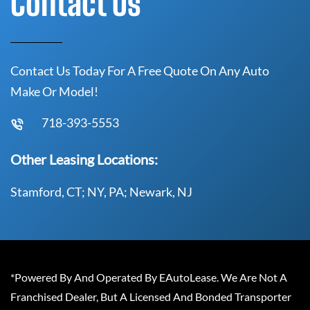
Contact Us
Contact Us Today For A Free Quote On Any Auto
Make Or Model!
718-393-5553
Other Leasing Locations:
Stamford, CT; NY, PA; Newark, NJ
*Powered By And Operated By EAutoLease. We Are Not A
Franchised Dealer, But A Licensed And Bonded Transporter