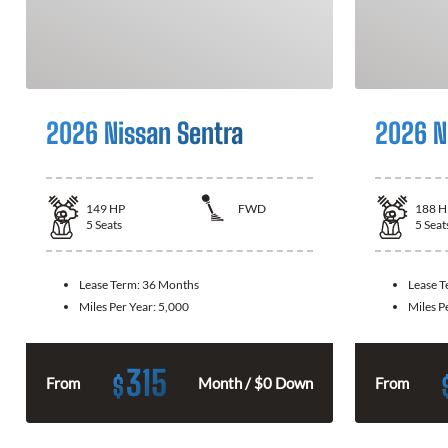
2026 Nissan Sentra
2026 N
149
HP
FWD
188
H
5
Seats
5
Seat
Lease Term:
36 Months
Lease 
Miles Per Year:
5,000
Miles P
315
$
From
Month / $0 Down
From