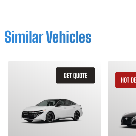
Similar Vehicles
GET QUOTE
HOT D