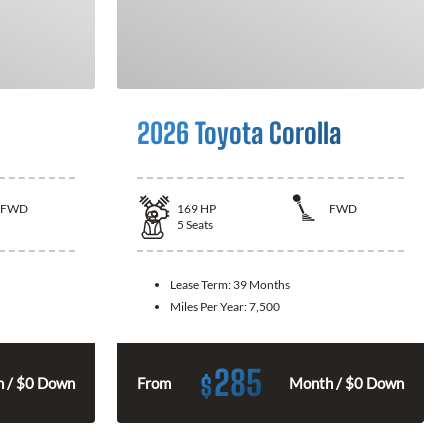
2026 Toyota Corolla
FWD
169
HP
FWD
5
Seats
Lease Term:
39 Months
Miles Per Year:
7,500
285
$
 / $0 Down
From
Month / $0 Down