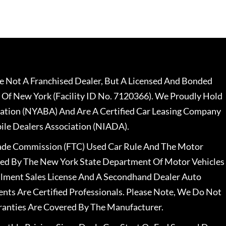
 Not A Franchised Dealer, But A Licensed And Bonded
 Of New York (Facility ID No. 7120366). We Proudly Hold
ation (NYABA) And Are A Certified Car Leasing Company
le Dealers Association (NIADA).
rade Commission (FTC) Used Car Rule And The Motor
nsed By The New York State Department Of Motor Vehicles
llment Sales License And A Secondhand Dealer Auto
ents Are Certified Professionals. Please Note, We Do Not
ranties Are Covered By The Manufacturer.