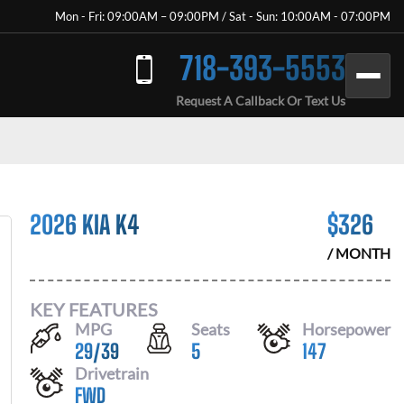
Mon - Fri: 09:00AM – 09:00PM / Sat - Sun: 10:00AM - 07:00PM
718-393-5553
Request A Callback Or Text Us
2026 KIA K4
$
326
/ MONTH
KEY FEATURES
MPG
Seats
Horsepower
29
/
39
5
147
Drivetrain
FWD