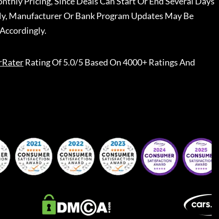
nthly Pricing, Since Deals Can Start Or End Several Days
ally, Manufacturer Or Bank Program Updates May Be
Accordingly.
rRater
Rating Of 5.0/5 Based On 4000+ Ratings And