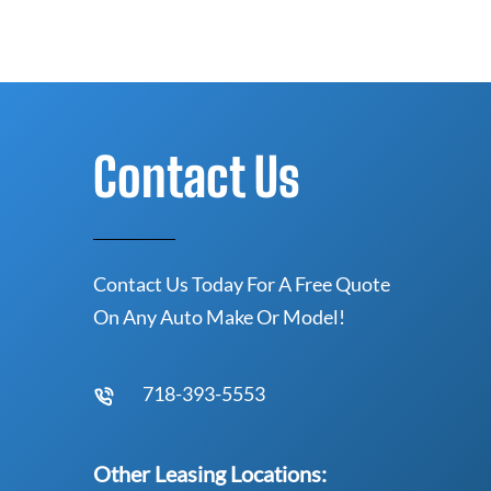
Contact Us
Contact Us Today For A Free Quote
On Any Auto Make Or Model!
718-393-5553
Other Leasing Locations: