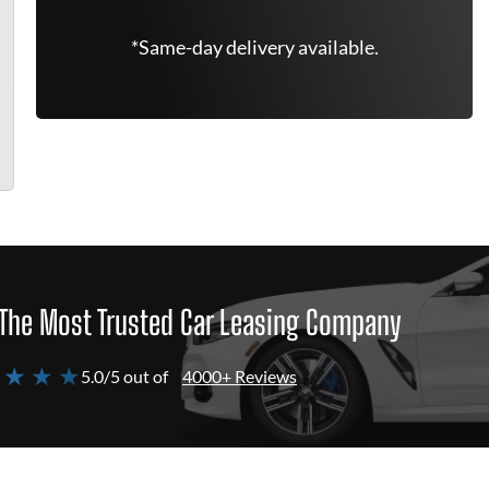
*Same-day delivery available.
The Most Trusted Car Leasing Company
 ★ ★ ★
5.0/5 out of
4000+ Reviews