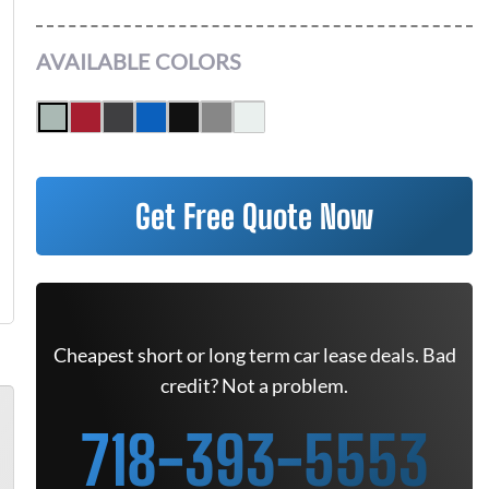
AVAILABLE COLORS
Get Free Quote Now
Cheapest short or long term car lease deals. Bad
credit? Not a problem.
718-393-5553