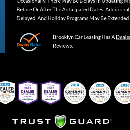
Occasionally, There May Be Delays In Updating Mo
Before Or After The Anticipated Dates. Addition
Delayed, And Holiday Programs May Be Extended 
Brooklyn Car Leasing
Has A
Deale
Reviews.