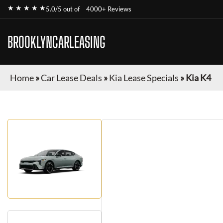
★ ★ ★ ★ ★
5.0/5 out of
4000+ Reviews
BROOKLYNCARLEASING
Home
»
Car Lease Deals
»
Kia Lease Specials
»
Kia K4