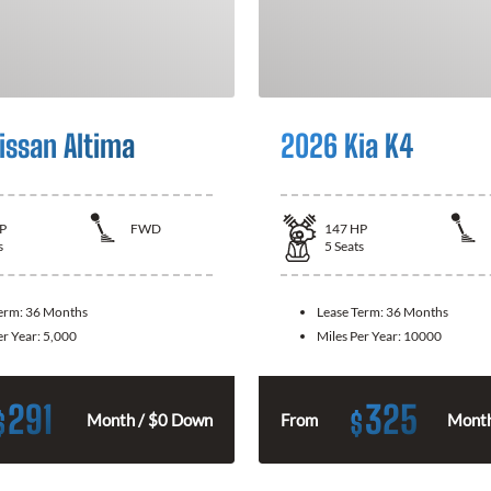
issan Altima
2026 Kia K4
P
FWD
147
HP
s
5
Seats
Term:
36 Months
Lease Term:
36 Months
er Year:
5,000
Miles Per Year:
10000
291
325
$
$
Month / $0 Down
From
Month