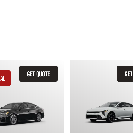
GET QUOTE
GET
EAL