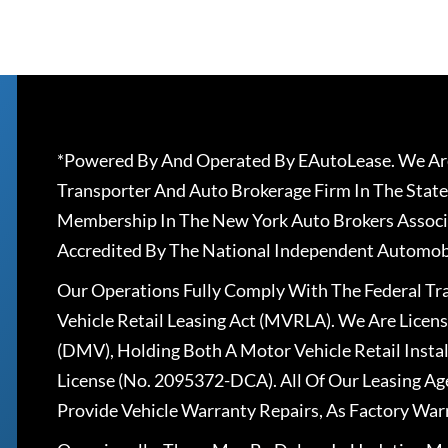
*Powered By And Operated By EAutoLease. We Are
Transporter And Auto Brokerage Firm In The State
Membership In The New York Auto Brokers Associ
Accredited By The National Independent Automobi
Our Operations Fully Comply With The Federal T
Vehicle Retail Leasing Act (MVRLA). We Are Lice
(DMV), Holding Both A Motor Vehicle Retail Insta
License (No. 2095372-DCA). All Of Our Leasing Ag
Provide Vehicle Warranty Repairs, As Factory War