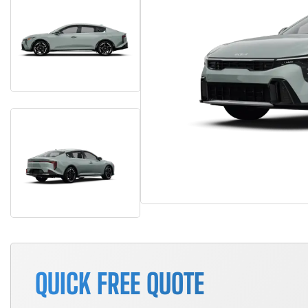
QUICK FREE QUOTE