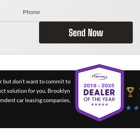
Send Now
ar but don't want to commit to
ect solution for you.
Brooklyn
endent car leasing companies,
★ ★