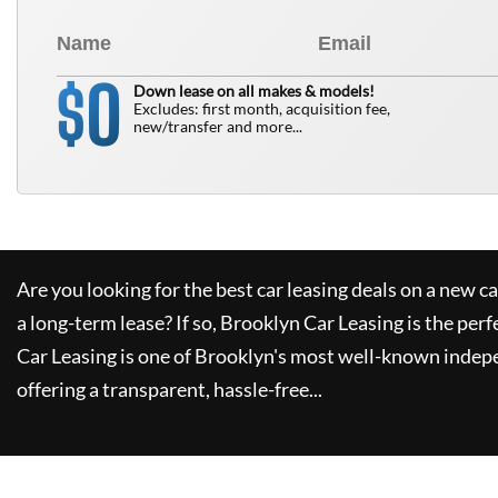
0
$
Down lease on all makes & models!
Excludes: first month, acquisition fee,
new/transfer and more...
Are you looking for the best car leasing deals on a new c
a long-term lease? If so,
Brooklyn Car Leasing
is the perf
Car Leasing
is one of Brooklyn's most well-known indep
offering a transparent, hassle-free...