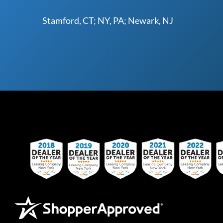
Stamford, CT; NY, PA; Newark, NJ