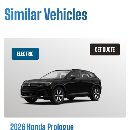
Similar Vehicles
GET QUOTE
ELECTRIC
2026 Honda Prologue