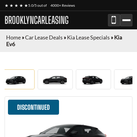
★ ★ ★ ★ ★
5.0/5 out of
4000+ Reviews
BROOKLYNCARLEASING
Home
»
Car Lease Deals
»
Kia Lease Specials
»
Kia
Ev6
DISCONTINUED