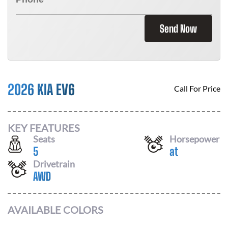
Send Now
2026 KIA EV6
Call For Price
KEY FEATURES
Seats
Horsepower
5
at
Drivetrain
AWD
AVAILABLE COLORS