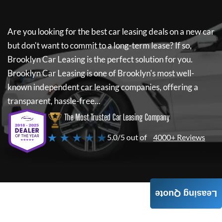
Are you looking for the best car leasing deals on a new car
but don't want to commit to a long-term lease? If so,
Brooklyn Car Leasing
is the perfect solution for you.
Brooklyn Car Leasing
is one of Brooklyn's most well-
known independent car leasing companies, offering a
transparent, hassle-free...
The Most Trusted Car Leasing Company
★ ★ ★ ★ ★
5.0/5 out of
4000+ Reviews
Leasing Quote