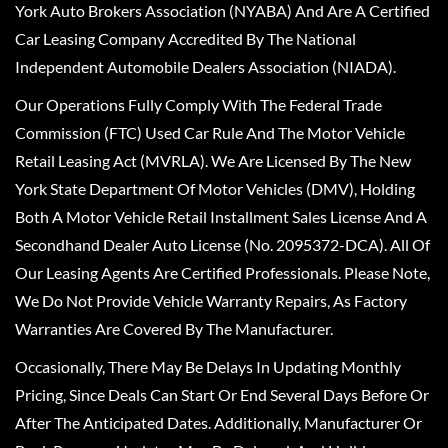
York Auto Brokers Association (NYABA) And Are A Certified
Car Leasing Company Accredited By The National
Independent Automobile Dealers Association (NIADA).
Our Operations Fully Comply With The Federal Trade
Commission (FTC) Used Car Rule And The Motor Vehicle
Retail Leasing Act (MVRLA). We Are Licensed By The New
York State Department Of Motor Vehicles (DMV), Holding
Both A Motor Vehicle Retail Installment Sales License And A
Secondhand Dealer Auto License (No. 2095372-DCA). All Of
Our Leasing Agents Are Certified Professionals. Please Note,
We Do Not Provide Vehicle Warranty Repairs, As Factory
Warranties Are Covered By The Manufacturer.
Occasionally, There May Be Delays In Updating Monthly
Pricing, Since Deals Can Start Or End Several Days Before Or
After The Anticipated Dates. Additionally, Manufacturer Or