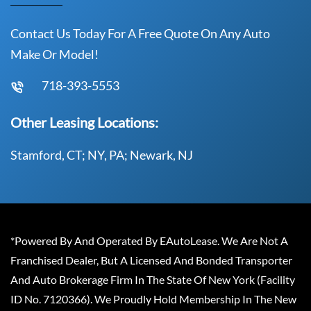
Contact Us Today For A Free Quote On Any Auto
Make Or Model!
718-393-5553
Other Leasing Locations:
Stamford, CT; NY, PA; Newark, NJ
*Powered By And Operated By EAutoLease. We Are Not A
Franchised Dealer, But A Licensed And Bonded Transporter
And Auto Brokerage Firm In The State Of New York (Facility
ID No. 7120366). We Proudly Hold Membership In The New