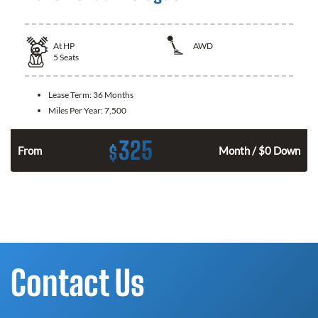
At
HP
AWD
5
Seats
Lease Term:
36 Months
Miles Per Year:
7,500
325
$
From
Month / $0 Down
Contact Us