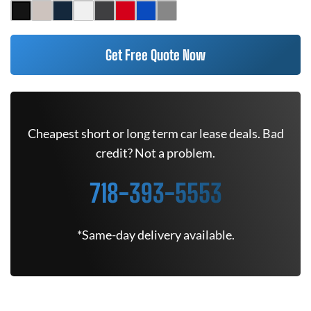
Get Free Quote Now
Cheapest short or long term car lease deals. Bad
credit? Not a problem.
718-393-5553
*Same-day delivery available.