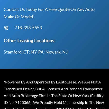
Contact Us Today For A Free Quote On Any Auto
Make Or Model!
718-393-5553
Other Leasing Locations:
Stamford, CT; NY, PA; Newark, NJ
*Powered By And Operated By EAutoLease. We Are Not A
Franchised Dealer, But A Licensed And Bonded Transporter
And Auto Brokerage Firm In The State Of New York (Facility
ID No. 7120366). We Proudly Hold Membership In The New