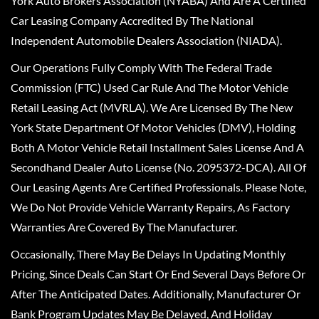
York Auto Brokers Association (NYABA) And Are A Certified
Car Leasing Company Accredited By The National
Independent Automobile Dealers Association (NIADA).
Our Operations Fully Comply With The Federal Trade
Commission (FTC) Used Car Rule And The Motor Vehicle
Retail Leasing Act (MVRLA). We Are Licensed By The New
York State Department Of Motor Vehicles (DMV), Holding
Both A Motor Vehicle Retail Installment Sales License And A
Secondhand Dealer Auto License (No. 2095372-DCA). All Of
Our Leasing Agents Are Certified Professionals. Please Note,
We Do Not Provide Vehicle Warranty Repairs, As Factory
Warranties Are Covered By The Manufacturer.
Occasionally, There May Be Delays In Updating Monthly
Pricing, Since Deals Can Start Or End Several Days Before Or
After The Anticipated Dates. Additionally, Manufacturer Or
Bank Program Updates May Be Delayed, And Holiday