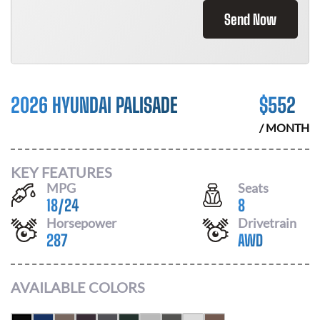
Send Now
2026 HYUNDAI PALISADE
$
552
/ MONTH
KEY FEATURES
MPG
Seats
18
/
24
8
Horsepower
Drivetrain
287
AWD
AVAILABLE COLORS