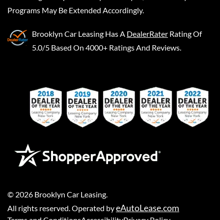
Programs May Be Extended Accordingly.
Brooklyn Car Leasing
Has A
DealerRater
Rating Of
5.0/5 Based On 4000+ Ratings And Reviews.
©
2026
Brooklyn Car Leasing
.
eAutoLease.com
All rights reserved. Operated by
Terms and Conditions
Accessibility
Privacy Policy