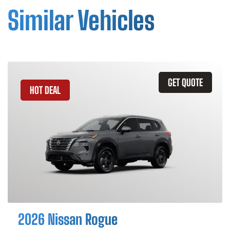
Similar Vehicles
GET QUOTE
HOT DEAL
2026 Nissan Rogue