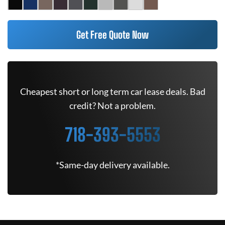
Get Free Quote Now
Cheapest short or long term car lease deals. Bad
credit? Not a problem.
718-393-5553
*Same-day delivery available.