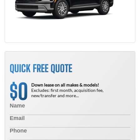
QUICK FREE QUOTE
0
$
Down lease on all makes & models!
Excludes: first month, acquisition fee,
new/transfer and more...