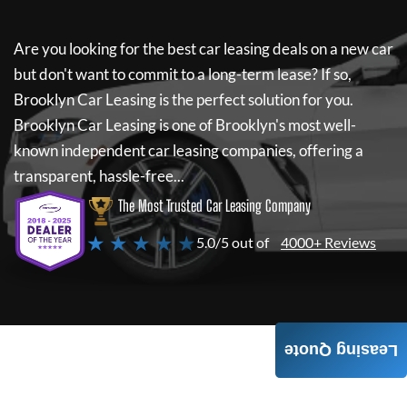
Are you looking for the best car leasing deals on a new car
but don't want to commit to a long-term lease? If so,
Brooklyn Car Leasing
is the perfect solution for you.
Brooklyn Car Leasing
is one of Brooklyn's most well-
known independent car leasing companies, offering a
transparent, hassle-free...
The Most Trusted Car Leasing Company
★ ★ ★ ★ ★
5.0/5 out of
4000+ Reviews
Leasing Quote