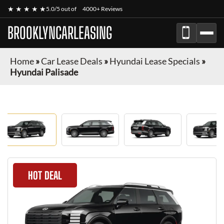
★ ★ ★ ★ ★
5.0/5 out of
4000+ Reviews
BROOKLYNCARLEASING
Home
»
Car Lease Deals
»
Hyundai Lease Specials
»
Hyundai Palisade
HOT DEAL