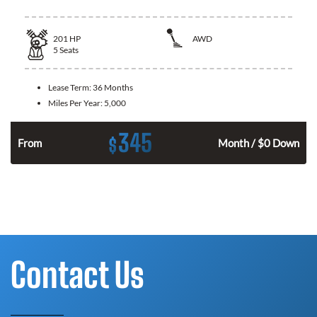
201
HP
AWD
5
Seats
Lease Term:
36 Months
Miles Per Year:
5,000
345
$
From
Month / $0 Down
Contact Us