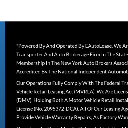
*Powered By And Operated By EAutoLease. We Are
Transporter And Auto Brokerage Firm In The State
Membership In The New York Auto Brokers Associ
Accredited By The National Independent Automobi
Our Operations Fully Comply With The Federal T
Vehicle Retail Leasing Act (MVRLA). We Are Lice
(DMV), Holding Both A Motor Vehicle Retail Insta
License (No. 2095372-DCA). All Of Our Leasing Ag
Provide Vehicle Warranty Repairs, As Factory War