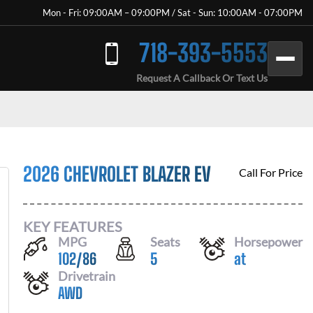
Mon - Fri: 09:00AM – 09:00PM / Sat - Sun: 10:00AM - 07:00PM
718-393-5553
Request A Callback Or Text Us
2026 CHEVROLET BLAZER EV
Call For Price
KEY FEATURES
MPG
Seats
Horsepower
102
/
86
5
at
Drivetrain
AWD