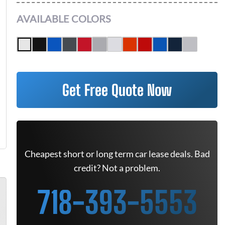
AVAILABLE COLORS
Get Free Quote Now
Cheapest short or long term car lease deals. Bad
credit? Not a problem.
718-393-5553