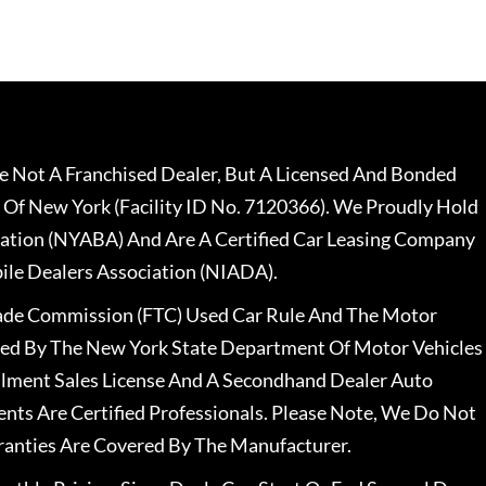
 Not A Franchised Dealer, But A Licensed And Bonded
 Of New York (Facility ID No. 7120366). We Proudly Hold
ation (NYABA) And Are A Certified Car Leasing Company
le Dealers Association (NIADA).
rade Commission (FTC) Used Car Rule And The Motor
nsed By The New York State Department Of Motor Vehicles
llment Sales License And A Secondhand Dealer Auto
ents Are Certified Professionals. Please Note, We Do Not
ranties Are Covered By The Manufacturer.