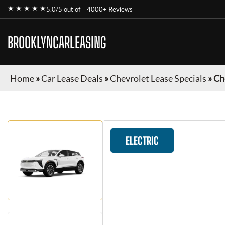
★ ★ ★ ★ ★
5.0/5 out of
4000+ Reviews
BROOKLYNCARLEASING
Home
»
Car Lease Deals
»
Chevrolet Lease Specials
»
Ch
ELECTRIC