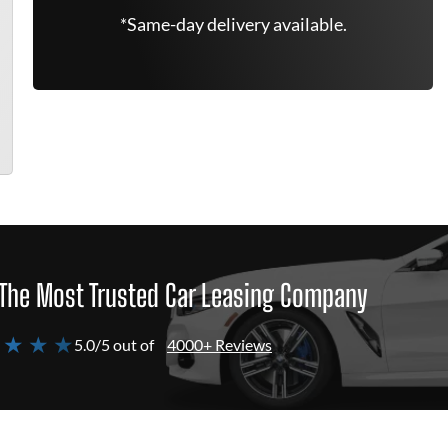
*Same-day delivery available.
The Most Trusted Car Leasing Company
 ★ ★ ★
5.0/5 out of
4000+ Reviews