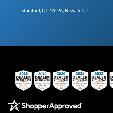
Stamford, CT; NY, PA; Newark, NJ