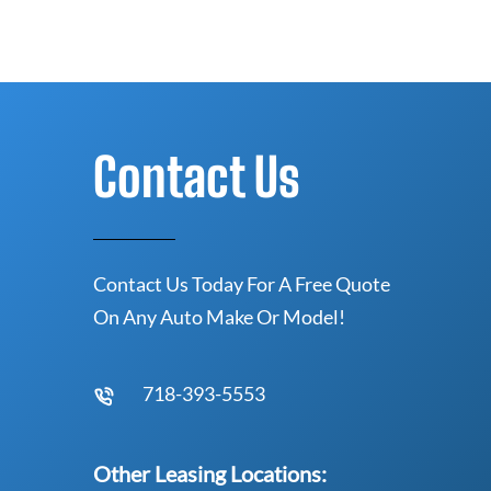
Contact Us
Contact Us Today For A Free Quote
On Any Auto Make Or Model!
718-393-5553
Other Leasing Locations: