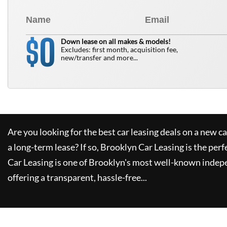
0
$
Down lease on all makes & models!
Excludes: first month, acquisition fee,
new/transfer and more...
Are you looking for the best car leasing deals on a new c
a long-term lease? If so,
Brooklyn Car Leasing
is the perf
Car Leasing
is one of Brooklyn's most well-known indep
offering a transparent, hassle-free...