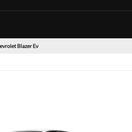
evrolet Blazer Ev