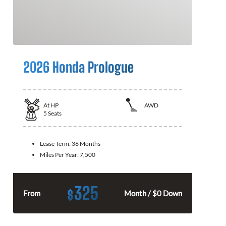
2026 Honda Prologue
At
HP
AWD
5
Seats
Lease Term:
36 Months
Miles Per Year:
7,500
325
$
From
Month / $0 Down