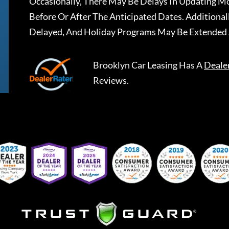
Occasionally, There May Be Delays In Updating Mo
Before Or After The Anticipated Dates. Addition
Delayed, And Holiday Programs May Be Extended 
Brooklyn Car Leasing
Has A
Deale
Reviews.