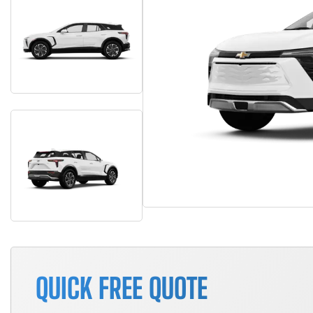
QUICK FREE QUOTE