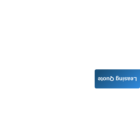
Leasing Quote