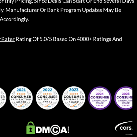
nthly Pricing, Since Deals Can Start Or End Several Days
ally, Manufacturer Or Bank Program Updates May Be
Accordingly.
rRater
Rating Of 5.0/5 Based On 4000+ Ratings And