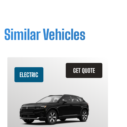
Similar Vehicles
GET QUOTE
ELECTRIC