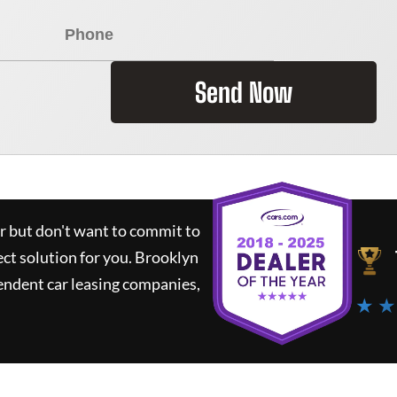
Send Now
ar but don't want to commit to
ect solution for you.
Brooklyn
endent car leasing companies,
★ ★