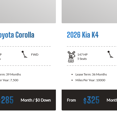
oyota Corolla
2026 Kia K4
P
FWD
147
HP
s
5
Seats
Term:
39 Months
Lease Term:
36 Months
er Year:
7,500
Miles Per Year:
10000
285
325
$
$
Month / $0 Down
From
Month