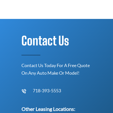
Contact Us
Contact Us Today For A Free Quote
On Any Auto Make Or Model!
718-393-5553
Other Leasing Locations: