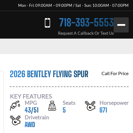
Mon - Fri: 09:00AM – 09:00PM / Sat - Sun: 10:00AM - 07:00PM
718-393-5553
Request A Callback Or Text Us
2026 BENTLEY FLYING SPUR
Call For Price
KEY FEATURES
MPG
Seats
Horsepower
43
/
51
5
671
Drivetrain
AWD