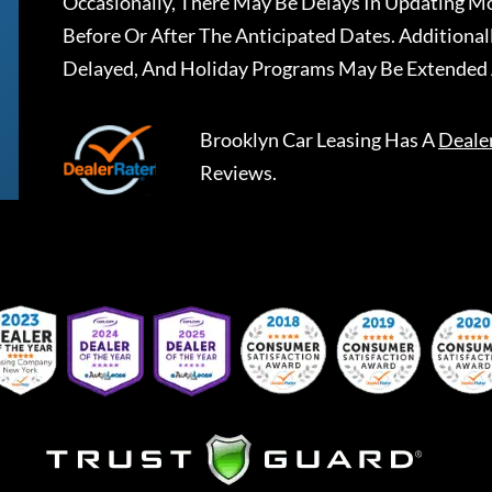
Occasionally, There May Be Delays In Updating Mo
Before Or After The Anticipated Dates. Addition
Delayed, And Holiday Programs May Be Extended 
Brooklyn Car Leasing
Has A
Deale
Reviews.