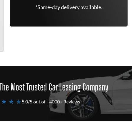
*Same-day delivery available.
The Most Trusted Car Leasing Company
 ★ ★ ★
5.0/5 out of
4000+ Reviews