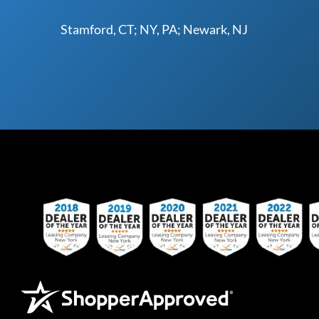
Stamford, CT; NY, PA; Newark, NJ