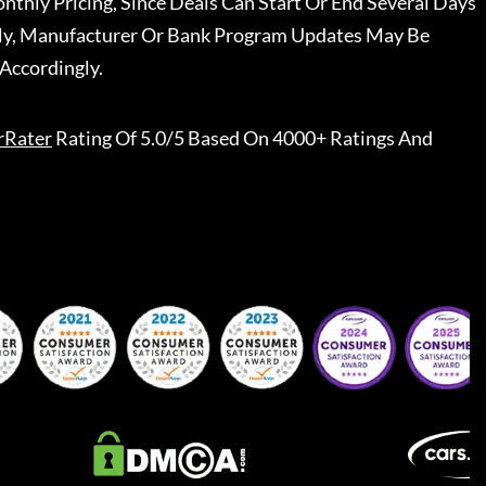
nthly Pricing, Since Deals Can Start Or End Several Days
ally, Manufacturer Or Bank Program Updates May Be
Accordingly.
rRater
Rating Of 5.0/5 Based On 4000+ Ratings And