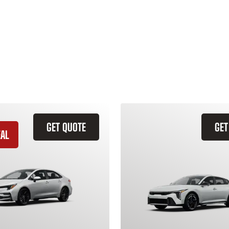
GET QUOTE
GET
EAL