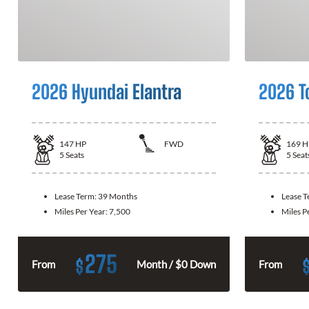
2026 Hyundai Elantra
2026 T
147
HP
FWD
169
H
5
Seats
5
Seat
Lease Term:
39 Months
Lease 
Miles Per Year:
7,500
Miles P
275
$
From
Month / $0 Down
From