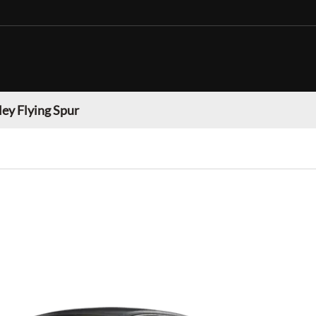
ey Flying Spur