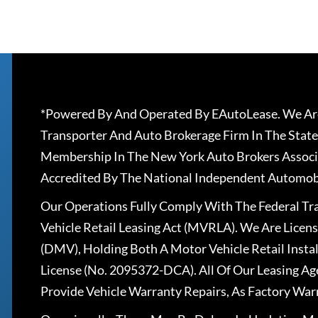
*Powered By And Operated By EAutoLease. We Are
Transporter And Auto Brokerage Firm In The State
Membership In The New York Auto Brokers Associ
Accredited By The National Independent Automobi
Our Operations Fully Comply With The Federal T
Vehicle Retail Leasing Act (MVRLA). We Are Lice
(DMV), Holding Both A Motor Vehicle Retail Insta
License (No. 2095372-DCA). All Of Our Leasing Ag
Provide Vehicle Warranty Repairs, As Factory War