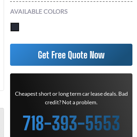
AVAILABLE COLORS
Get Free Quote Now
Cheapest short or long term car lease deals. Bad
credit? Not a problem.
718-393-5553