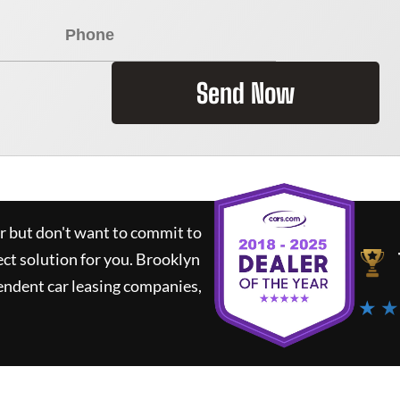
Send Now
ar but don't want to commit to
ect solution for you.
Brooklyn
endent car leasing companies,
★ ★