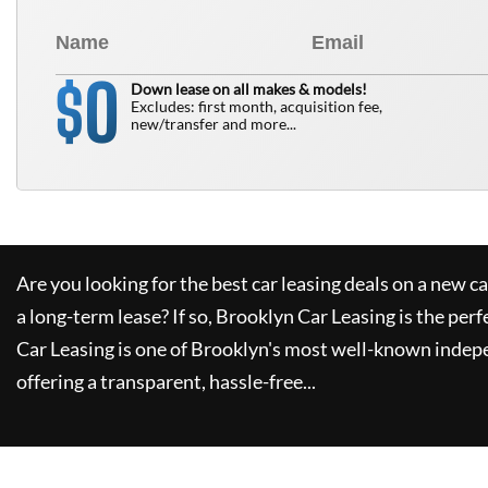
0
$
Down lease on all makes & models!
Excludes: first month, acquisition fee,
new/transfer and more...
Are you looking for the best car leasing deals on a new c
a long-term lease? If so,
Brooklyn Car Leasing
is the perf
Car Leasing
is one of Brooklyn's most well-known indep
offering a transparent, hassle-free...