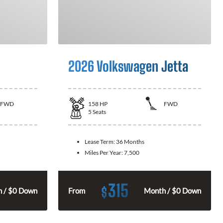
2026 Volkswagen Jetta
FWD
158
HP
FWD
5
Seats
Lease Term:
36 Months
Miles Per Year:
7,500
315
$
 / $0 Down
From
Month / $0 Down