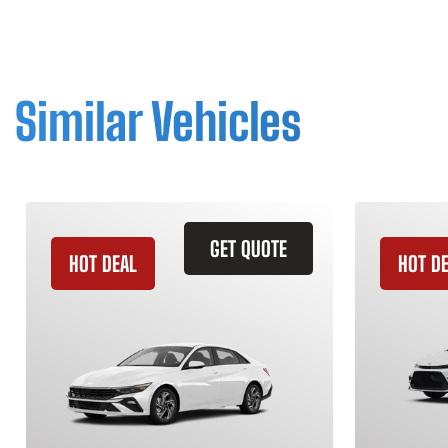
Similar Vehicles
GET QUOTE
HOT DEAL
HOT D