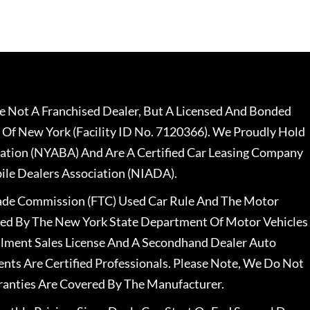
 Not A Franchised Dealer, But A Licensed And Bonded
 Of New York (Facility ID No. 7120366). We Proudly Hold
ation (NYABA) And Are A Certified Car Leasing Company
le Dealers Association (NIADA).
rade Commission (FTC) Used Car Rule And The Motor
nsed By The New York State Department Of Motor Vehicles
llment Sales License And A Secondhand Dealer Auto
ents Are Certified Professionals. Please Note, We Do Not
ranties Are Covered By The Manufacturer.