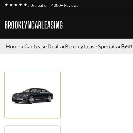
★ ★ ★ ★ ★
5.0/5 out of
4000+ Reviews
BROOKLYNCARLEASING
Home
»
Car Lease Deals
»
Bentley Lease Specials
»
Bentl