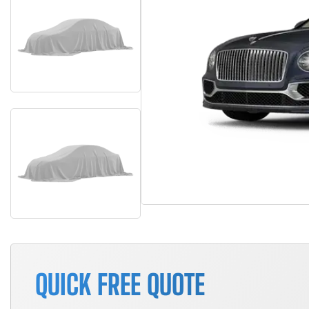
QUICK FREE QUOTE