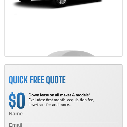
QUICK FREE QUOTE
0
$
Down lease on all makes & models!
Excludes: first month, acquisition fee,
new/transfer and more...