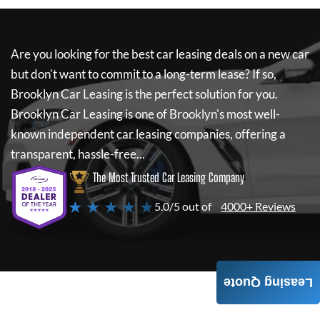
Are you looking for the best car leasing deals on a new car
but don't want to commit to a long-term lease? If so,
Brooklyn Car Leasing
is the perfect solution for you.
Brooklyn Car Leasing
is one of Brooklyn's most well-
known independent car leasing companies, offering a
transparent, hassle-free...
The Most Trusted Car Leasing Company
★ ★ ★ ★ ★
5.0/5 out of
4000+ Reviews
Leasing Quote