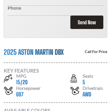
Send Now
2025 ASTON MARTIN DBX
Call For Price
KEY FEATURES
MPG
Seats
15
/
20
5
Horsepower
Drivetrain
697
AWD
AVAILABLE COLORS