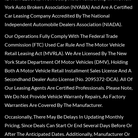
York Auto Brokers Association (NYABA) And Are A Certified
Car Leasing Company Accredited By The National
Independent Automobile Dealers Association (NIADA).
Our Operations Fully Comply With The Federal Trade
Commission (FTC) Used Car Rule And The Motor Vehicle
Retail Leasing Act (MVRLA). We Are Licensed By The New
York State Department Of Motor Vehicles (DMV), Holding
Both A Motor Vehicle Retail Installment Sales License And A
Secondhand Dealer Auto License (No. 2095372-DCA). All Of
Our Leasing Agents Are Certified Professionals. Please Note,
We Do Not Provide Vehicle Warranty Repairs, As Factory
Warranties Are Covered By The Manufacturer.
Occasionally, There May Be Delays In Updating Monthly
Pricing, Since Deals Can Start Or End Several Days Before Or
After The Anticipated Dates. Additionally, Manufacturer Or