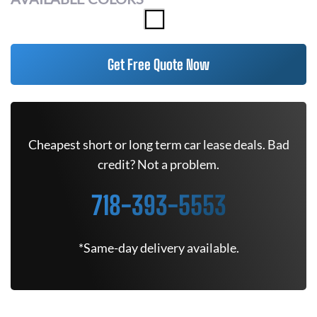
Get Free Quote Now
Cheapest short or long term car lease deals. Bad
credit? Not a problem.
718-393-5553
*Same-day delivery available.