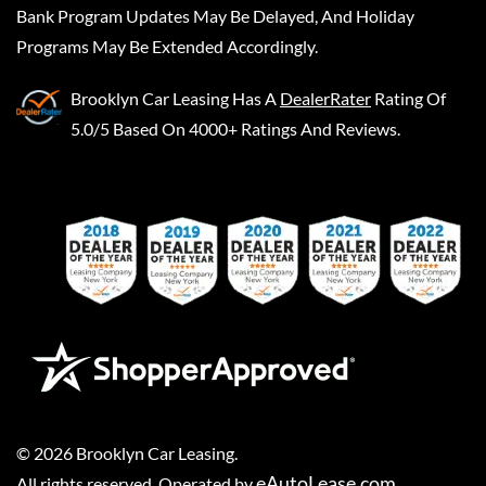
Bank Program Updates May Be Delayed, And Holiday
Programs May Be Extended Accordingly.
Brooklyn Car Leasing
Has A
DealerRater
Rating Of
5.0/5 Based On 4000+ Ratings And Reviews.
©
2026
Brooklyn Car Leasing
.
eAutoLease.com
All rights reserved. Operated by