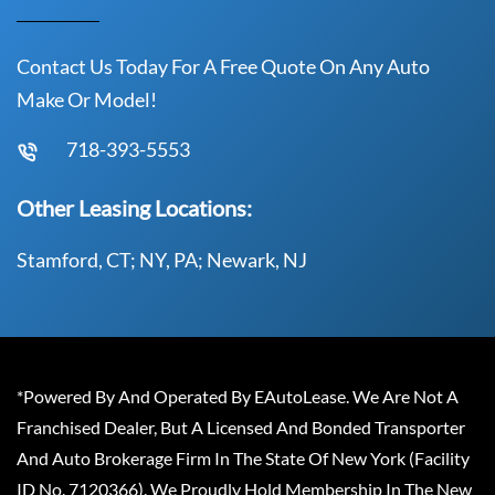
Contact Us Today For A Free Quote On Any Auto
Make Or Model!
718-393-5553
Other Leasing Locations:
Stamford, CT; NY, PA; Newark, NJ
*Powered By And Operated By EAutoLease. We Are Not A
Franchised Dealer, But A Licensed And Bonded Transporter
And Auto Brokerage Firm In The State Of New York (Facility
ID No. 7120366). We Proudly Hold Membership In The New