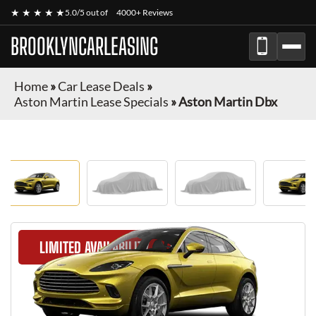
★ ★ ★ ★ ★
5.0/5 out of
4000+ Reviews
BROOKLYNCARLEASING
Home
»
Car Lease Deals
»
Aston Martin Lease Specials
»
Aston Martin Dbx
LIMITED AVAILABILITY