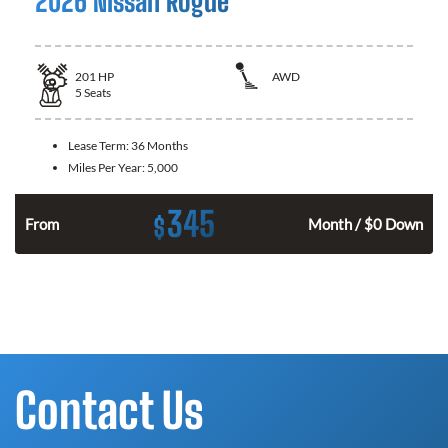
2026 Nissan Rogue
201
HP
AWD
5
Seats
Lease Term:
36 Months
Miles Per Year:
5,000
345
$
From
Month / $0 Down
Contact Us