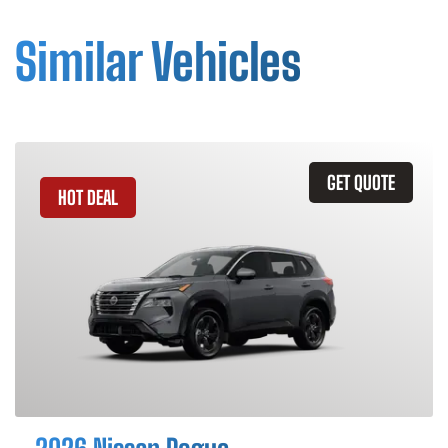
Similar Vehicles
GET QUOTE
HOT DEAL