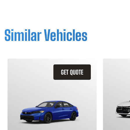
Similar Vehicles
GET QUOTE