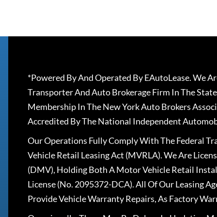
*Powered By And Operated By EAutoLease. We Are
Transporter And Auto Brokerage Firm In The State
Membership In The New York Auto Brokers Associ
Accredited By The National Independent Automobi
Our Operations Fully Comply With The Federal T
Vehicle Retail Leasing Act (MVRLA). We Are Lice
(DMV), Holding Both A Motor Vehicle Retail Insta
License (No. 2095372-DCA). All Of Our Leasing Ag
Provide Vehicle Warranty Repairs, As Factory War