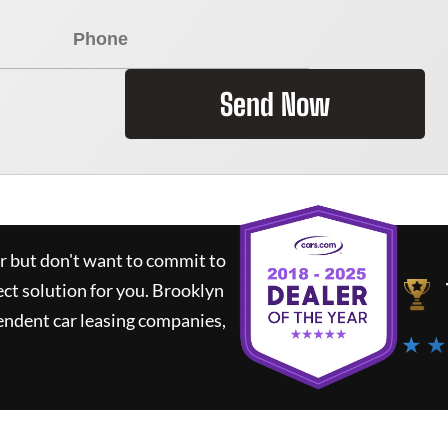
Send Now
ar but don't want to commit to
ect solution for you.
Brooklyn
endent car leasing companies,
★ ★