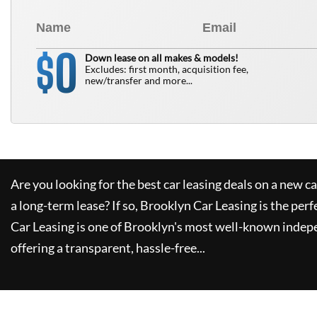
0
$
Down lease on all makes & models!
Excludes: first month, acquisition fee,
new/transfer and more...
Are you looking for the best car leasing deals on a new c
a long-term lease? If so,
Brooklyn Car Leasing
is the perf
Car Leasing
is one of Brooklyn's most well-known indep
offering a transparent, hassle-free...