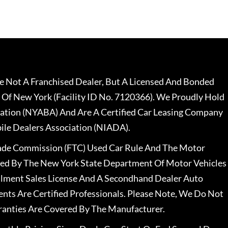
 Not A Franchised Dealer, But A Licensed And Bonded
 Of New York (Facility ID No. 7120366). We Proudly Hold
ation (NYABA) And Are A Certified Car Leasing Company
le Dealers Association (NIADA).
rade Commission (FTC) Used Car Rule And The Motor
nsed By The New York State Department Of Motor Vehicles
llment Sales License And A Secondhand Dealer Auto
ents Are Certified Professionals. Please Note, We Do Not
ranties Are Covered By The Manufacturer.