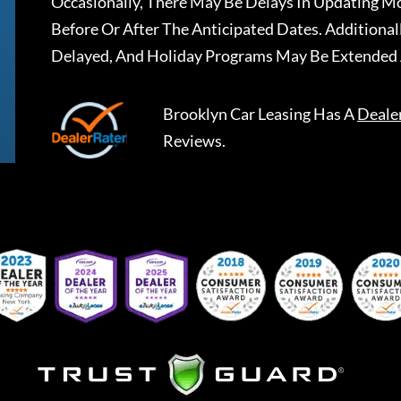
Occasionally, There May Be Delays In Updating Mo
Before Or After The Anticipated Dates. Addition
Delayed, And Holiday Programs May Be Extended 
Brooklyn Car Leasing
Has A
Deale
Reviews.