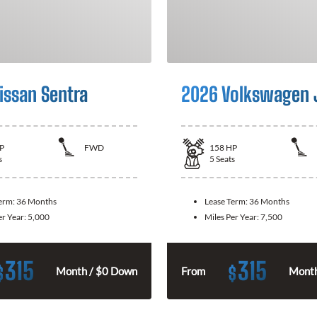
issan Sentra
2026 Volkswagen 
P
FWD
158
HP
s
5
Seats
Term:
36 Months
Lease Term:
36 Months
er Year:
5,000
Miles Per Year:
7,500
315
315
$
$
Month / $0 Down
From
Month