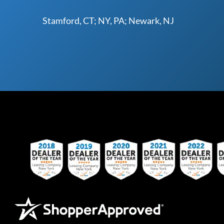
Stamford, CT; NY, PA; Newark, NJ