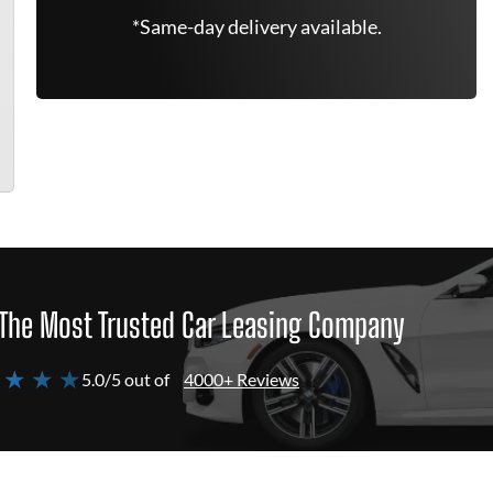
*Same-day delivery available.
The Most Trusted Car Leasing Company
 ★ ★ ★
5.0/5 out of
4000+ Reviews