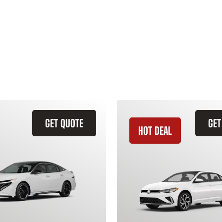
GET QUOTE
GET
HOT DEAL