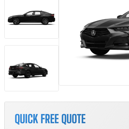
QUICK FREE QUOTE