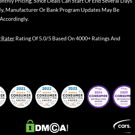
nthly Pricing, Since Deals Can Start Or End Several Days
ally, Manufacturer Or Bank Program Updates May Be
Accordingly.
rRater
Rating Of 5.0/5 Based On 4000+ Ratings And