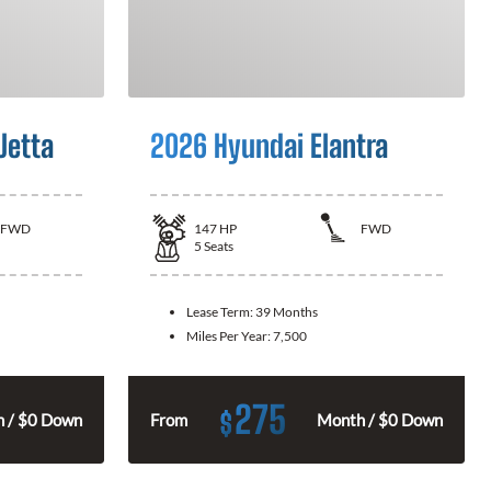
Jetta
2026 Hyundai Elantra
FWD
147
HP
FWD
5
Seats
Lease Term:
39 Months
Miles Per Year:
7,500
275
$
 / $0 Down
From
Month / $0 Down