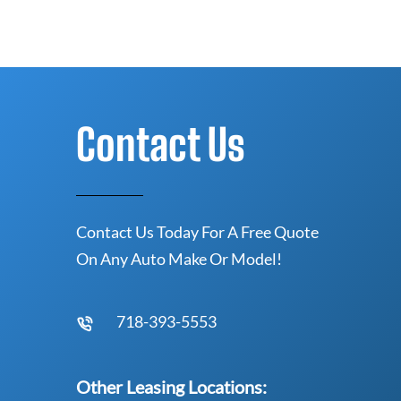
Contact Us
Contact Us Today For A Free Quote
On Any Auto Make Or Model!
718-393-5553
Other Leasing Locations: