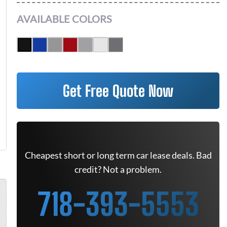
AVAILABLE COLORS
Get Free Quote Now
Cheapest short or long term car lease deals. Bad
credit? Not a problem.
718-393-5553