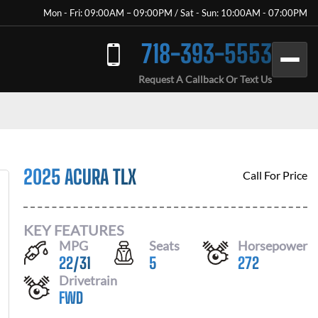
Mon - Fri: 09:00AM – 09:00PM / Sat - Sun: 10:00AM - 07:00PM
718-393-5553
Request A Callback Or Text Us
2025 ACURA TLX
Call For Price
KEY FEATURES
MPG
Seats
Horsepower
22
/
31
5
272
Drivetrain
FWD