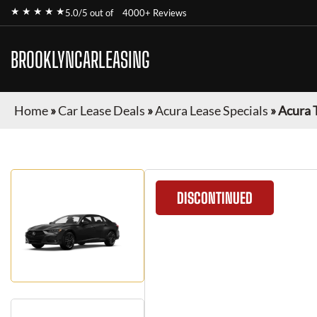
★ ★ ★ ★ ★
5.0/5 out of
4000+ Reviews
BROOKLYNCARLEASING
Home
»
Car Lease Deals
»
Acura Lease Specials
»
Acura 
DISCONTINUED