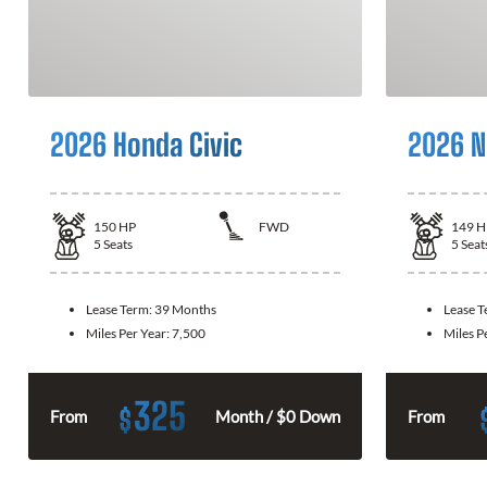
2026 Honda Civic
2026 N
150
HP
FWD
149
H
5
Seats
5
Seat
Lease Term:
39 Months
Lease 
Miles Per Year:
7,500
Miles P
325
$
From
Month / $0 Down
From