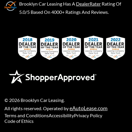
Brooklyn Car Leasing
Has A
DealerRater
Rating Of
5.0/5 Based On 4000+ Ratings And Reviews.
©
2026
Brooklyn Car Leasing
.
eAutoLease.com
All rights reserved. Operated by
Terms and Conditions
Accessibility
Privacy Policy
Code of Ethics