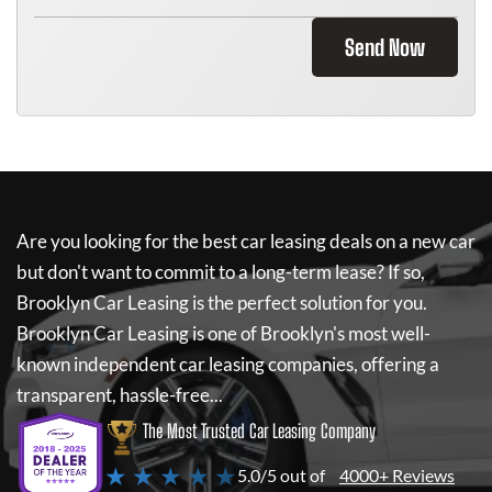
Send Now
Are you looking for the best car leasing deals on a new car
but don't want to commit to a long-term lease? If so,
Brooklyn Car Leasing
is the perfect solution for you.
Brooklyn Car Leasing
is one of Brooklyn's most well-
known independent car leasing companies, offering a
transparent, hassle-free...
The Most Trusted Car Leasing Company
★ ★ ★ ★ ★
5.0/5 out of
4000+ Reviews