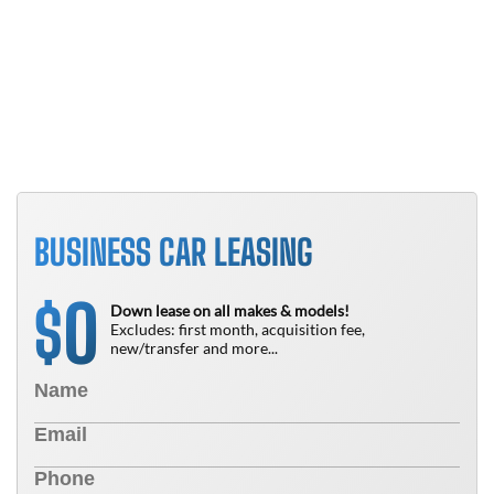
B
T
N
BUSINESS CAR LEASING
0
$
Down lease on all makes & models!
Excludes: first month, acquisition fee,
new/transfer and more...