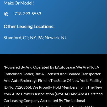
Make Or Model!
718-393-5553
Other Leasing Locations:
Stamford, CT; NY, PA; Newark, NJ
*Powered By And Operated By EAutoLease. We Are Not A
Franchised Dealer, But A Licensed And Bonded Transporter
And Auto Brokerage Firm In The State Of New York (Facility
ID No. 7120366). We Proudly Hold Membership In The New
York Auto Brokers Association (NYABA) And Are A Certified
Car Leasing Company Accredited By The National