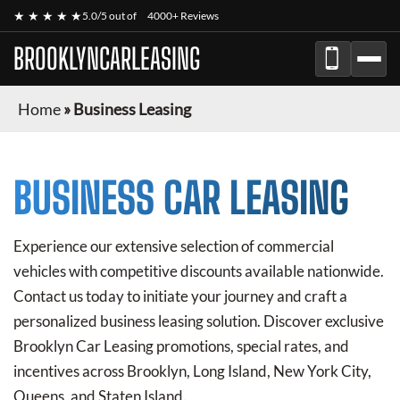
★ ★ ★ ★ ★
5.0/5 out of
4000+ Reviews
BROOKLYNCARLEASING
Home
»
Business Leasing
BUSINESS CAR LEASING
Experience our extensive selection of commercial
vehicles with competitive discounts available nationwide.
Contact us today to initiate your journey and craft a
personalized business leasing solution. Discover exclusive
Brooklyn Car Leasing
promotions, special rates, and
incentives across Brooklyn, Long Island, New York City,
Queens, and Staten Island.