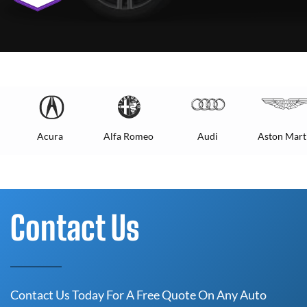
Acura
Alfa Romeo
Audi
Aston Mart
Contact Us
Contact Us Today For A Free Quote On Any Auto