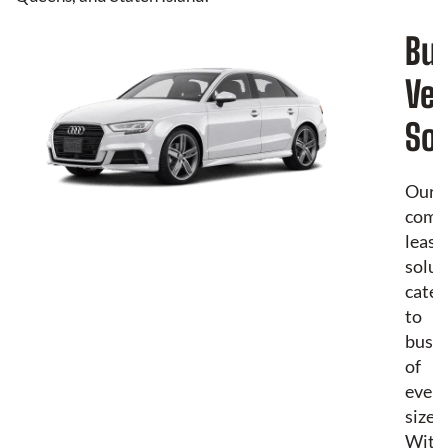
Bu
Veh
Sol
Our
comm
leasi
solut
cater
to
busin
of
every
size.
With