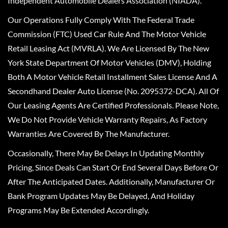
Independent Automobile Dealers Association (NIADA).
Our Operations Fully Comply With The Federal Trade
Commission (FTC) Used Car Rule And The Motor Vehicle
Retail Leasing Act (MVRLA). We Are Licensed By The New
York State Department Of Motor Vehicles (DMV), Holding
Both A Motor Vehicle Retail Installment Sales License And A
Secondhand Dealer Auto License (No. 2095372-DCA). All Of
Our Leasing Agents Are Certified Professionals. Please Note,
We Do Not Provide Vehicle Warranty Repairs, As Factory
Warranties Are Covered By The Manufacturer.
Occasionally, There May Be Delays In Updating Monthly
Pricing, Since Deals Can Start Or End Several Days Before Or
After The Anticipated Dates. Additionally, Manufacturer Or
Bank Program Updates May Be Delayed, And Holiday
Programs May Be Extended Accordingly.